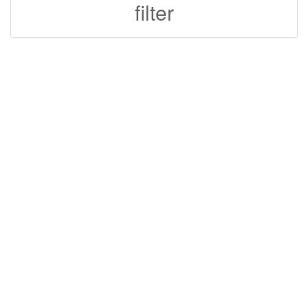
filter