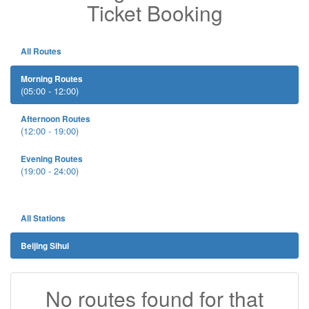
Ticket Booking
All Routes
Morning Routes
(05:00 - 12:00)
Afternoon Routes
(12:00 - 19:00)
Evening Routes
(19:00 - 24:00)
All Stations
Beijing Sihui
No routes found for that