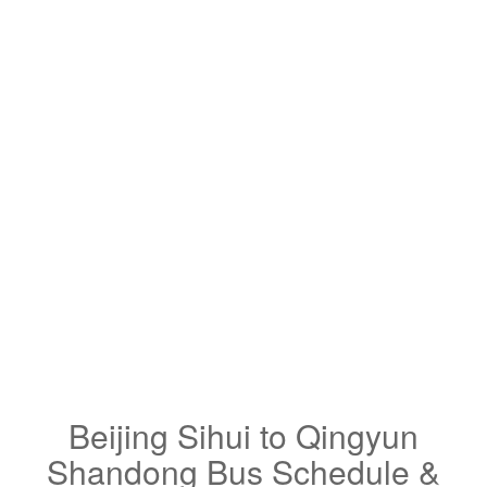
Beijing Sihui to Qingyun
Shandong Bus Schedule &