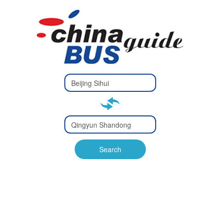
Type 2 or
more
Type 2 or more characters
characters
for results.
for results.
Type 2 or
more
Type 2 or more characters
characters
for results.
Search
for results.