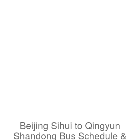
Beijing Sihui to Qingyun
Shandong Bus Schedule &