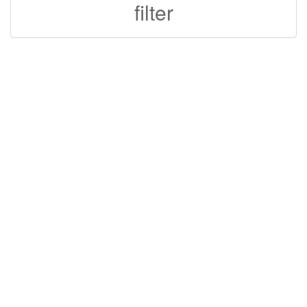
filter