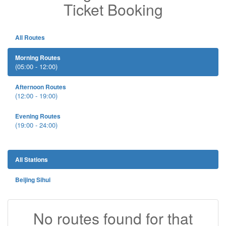
Ticket Booking
All Routes
Morning Routes
(05:00 - 12:00)
Afternoon Routes
(12:00 - 19:00)
Evening Routes
(19:00 - 24:00)
All Stations
Beijing Sihui
No routes found for that