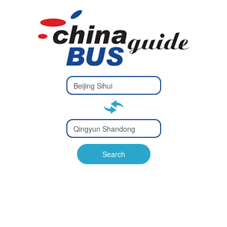
Type 2 or
more
Type 2 or more characters
characters
for results.
for results.
Type 2 or
more
Type 2 or more characters
characters
for results.
Search
for results.