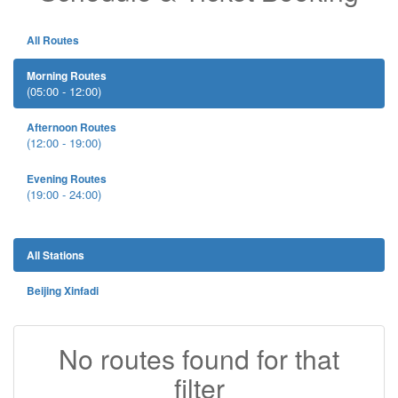
All Routes
Morning Routes
(05:00 - 12:00)
Afternoon Routes
(12:00 - 19:00)
Evening Routes
(19:00 - 24:00)
All Stations
Beijing Xinfadi
No routes found for that
filter