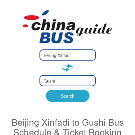
Type 2 or
more
Type 2 or more characters
characters
for results.
for results.
Type 2 or
more
Type 2 or more characters
characters
for results.
Search
for results.
Beijing Xinfadi to Gushi Bus
Schedule & Ticket Booking