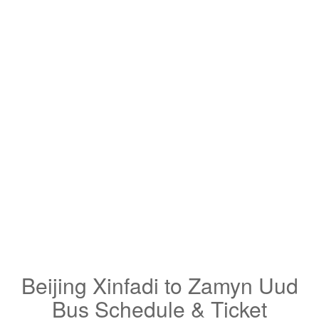
Beijing Xinfadi to Zamyn Uud
Bus Schedule & Ticket