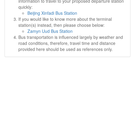
information to travel to your proposed departure station
quickly:
Beijing Xinfadi Bus Station
If you would like to know more about the terminal
station(s) instead, then please choose below:
Zamyn Uud Bus Station
Bus transportation is influenced largely by weather and
road conditions, therefore, travel time and distance
provided here should be used as references only.