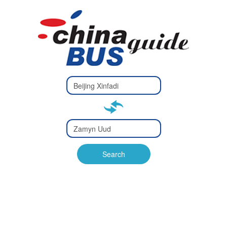
Type 2 or
more
Type 2 or more characters
characters
for results.
for results.
Type 2 or
more
Type 2 or more characters
characters
for results.
Search
for results.