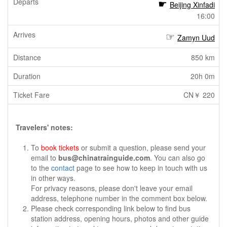
Beijing Xinfadi
16:00
Zamyn Uud
850 km
20h 0m
CN￥ 220
Travelers' notes:
To
book tickets
or submit a question, please send your
email to
bus@chinatrainguide.com
. You can also go
to the
contact
page to see how to keep in touch with us
in other ways.
For privacy reasons, please don't leave your email
address, telephone number in the comment box below.
Please check corresponding link below to find bus
station address, opening hours, photos and other guide