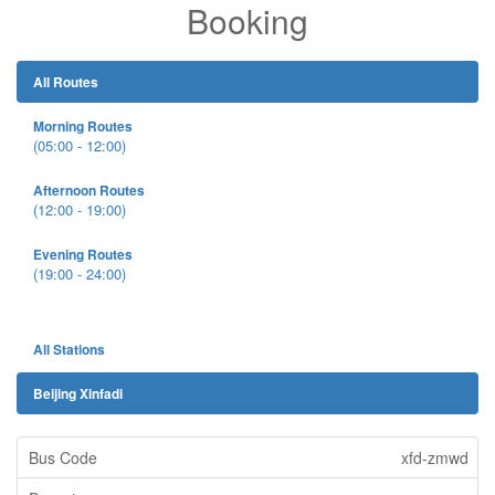
Booking
All Routes
Morning Routes
(05:00 - 12:00)
Afternoon Routes
(12:00 - 19:00)
Evening Routes
(19:00 - 24:00)
All Stations
Beijing Xinfadi
xfd-zmwd