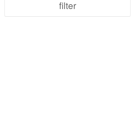
filter