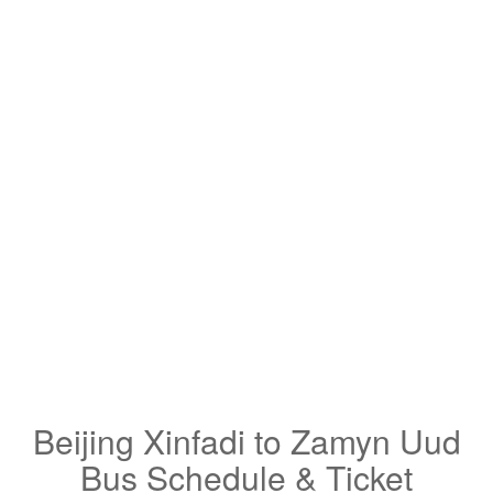
Beijing Xinfadi to Zamyn Uud
Bus Schedule & Ticket