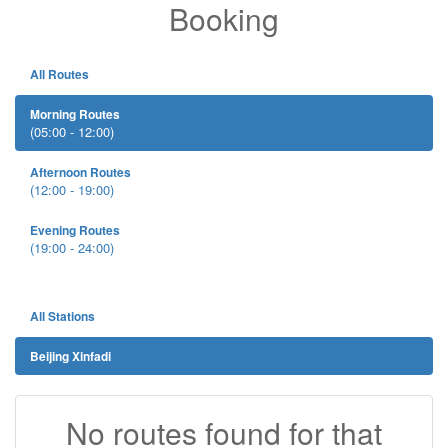
Booking
All Routes
Morning Routes
(05:00 - 12:00)
Afternoon Routes
(12:00 - 19:00)
Evening Routes
(19:00 - 24:00)
All Stations
Beijing Xinfadi
No routes found for that