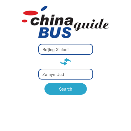
Type 2 or
more
Type 2 or more characters
characters
for results.
for results.
Type 2 or
more
Type 2 or more characters
characters
for results.
Search
for results.