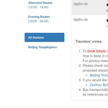
Afternoon Routes
bjydm-dz
(12:00 - 19:00)
9
Evening Routes
bjydm-dz
(19:00 - 24:00)
All Stations
Travelers' notes:
Beijing Yongdingmen
To
book tickets
o
how to keep in t
For privacy rea
Please check cor
proposed departu
Beijing Yon
If you would lik
Dezhou Bus
Bus transportati
as references on