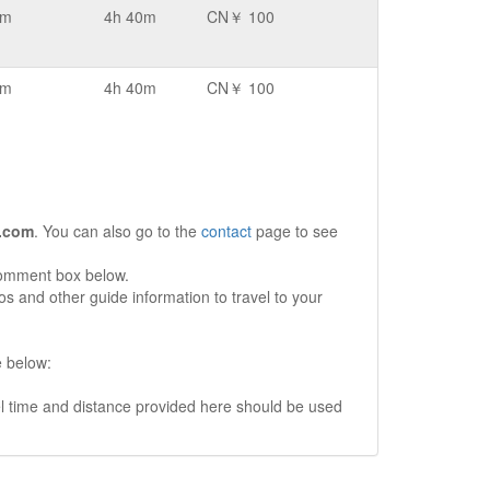
km
4h 40m
CN￥ 100
km
4h 40m
CN￥ 100
.com
. You can also go to the
contact
page to see
comment box below.
s and other guide information to travel to your
e below:
vel time and distance provided here should be used