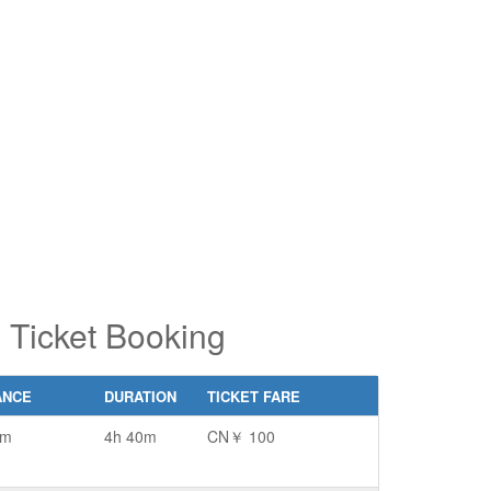
pe 2 or
pe 2 or
ore
ore
aracters
aracters
r results.
r results.
 Ticket Booking
ANCE
DURATION
TICKET FARE
km
4h 40m
CN￥ 100