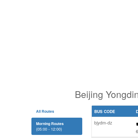
Beijing Yongdi
All Routes
BUS CODE
bjydm-dz
Morning Routes
(05:00 - 12:00)
6