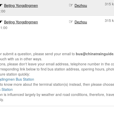
315 
Beijing Yongdingmen
Dezhou
:00
315 
Beijing Yongdingmen
Dezhou
11:00
r submit a question, please send your email to
bus@chinatrainguide
ouch with us in other ways.
sons, please don't leave your email address, telephone number in the 
responding link below to find bus station address, opening hours, photo
re station quickly:
gdingmen Bus Station
e to know more about the terminal station(s) instead, then please choos
 Station
on is influenced largely by weather and road conditions, therefore, tra
ly.