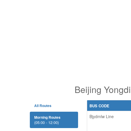
Beijing Yongd
All Routes
BUS CODE
Bjydmlw Line
Morning Routes
(05:00 - 12:00)