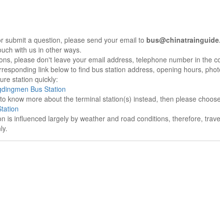
r submit a question, please send your email to
bus@chinatrainguide
ouch with us in other ways.
sons, please don't leave your email address, telephone number in the 
responding link below to find bus station address, opening hours, photo
re station quickly:
gdingmen Bus Station
e to know more about the terminal station(s) instead, then please choos
tation
on is influenced largely by weather and road conditions, therefore, tra
ly.