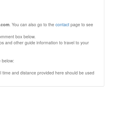
.com
. You can also go to the
contact
page to see
comment box below.
s and other guide information to travel to your
e below:
vel time and distance provided here should be used