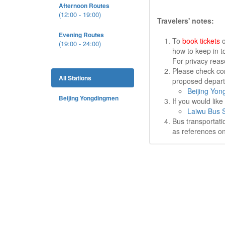
Afternoon Routes
(12:00 - 19:00)
Travelers' notes:
Evening Routes
To
book tickets
o
(19:00 - 24:00)
how to keep in t
For privacy rea
Please check cor
All Stations
proposed departu
Beijing Yon
Beijing Yongdingmen
If you would lik
Laiwu Bus S
Bus transportati
as references on