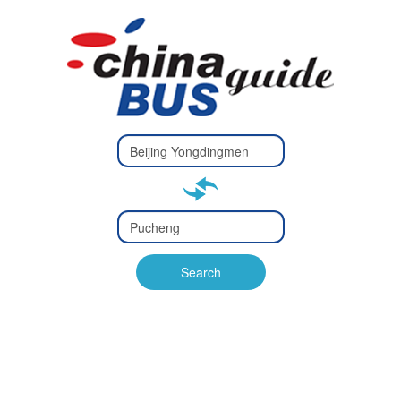
Type 2 or
more
Type 2 or more characters
characters
for results.
for results.
Type 2 or
more
Type 2 or more characters
characters
for results.
Search
for results.