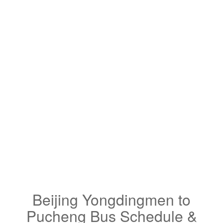
Beijing Yongdingmen to
Pucheng Bus Schedule &