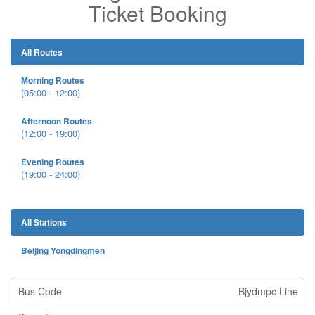
Ticket Booking
All Routes
Morning Routes
(05:00 - 12:00)
Afternoon Routes
(12:00 - 19:00)
Evening Routes
(19:00 - 24:00)
All Stations
Beijing Yongdingmen
Bjydmpc Line