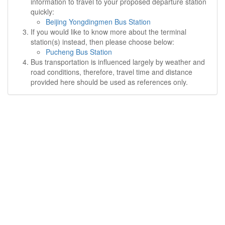
information to travel to your proposed departure station
quickly:
Beijing Yongdingmen Bus Station
If you would like to know more about the terminal
station(s) instead, then please choose below:
Pucheng Bus Station
Bus transportation is influenced largely by weather and
road conditions, therefore, travel time and distance
provided here should be used as references only.