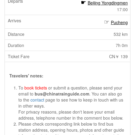
Beijing Yongdingmen
17:00
Pucheng
532 km
7h 0m
CN￥ 139
Travelers' notes:
To
book tickets
or submit a question, please send your
email to
bus@chinatrainguide.com
. You can also go
to the
contact
page to see how to keep in touch with us
in other ways.
For privacy reasons, please don't leave your email
address, telephone number in the comment box below.
Please check corresponding link below to find bus
station address, opening hours, photos and other guide