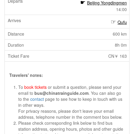
Beijing Yongdingmen
14:00
Qufu
600 km
8h 0m
CN￥ 163
Travelers' notes:
To
book tickets
or submit a question, please send your
email to
bus@chinatrainguide.com
. You can also go
to the
contact
page to see how to keep in touch with us
in other ways.
For privacy reasons, please don't leave your email
address, telephone number in the comment box below.
Please check corresponding link below to find bus
station address, opening hours, photos and other guide