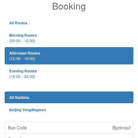
Booking
All Routes
Morning Routes
(05:00 - 12:00)
Afternoon Routes
(12:00 - 19:00)
Evening Routes
(19:00 - 24:00)
All Stations
Beijing Yongdingmen
Bjydmquf