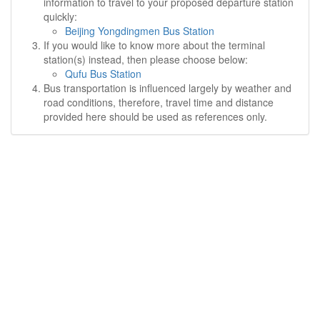
information to travel to your proposed departure station
quickly:
Beijing Yongdingmen Bus Station
If you would like to know more about the terminal
station(s) instead, then please choose below:
Qufu Bus Station
Bus transportation is influenced largely by weather and
road conditions, therefore, travel time and distance
provided here should be used as references only.