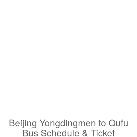
Beijing Yongdingmen to Qufu
Bus Schedule & Ticket