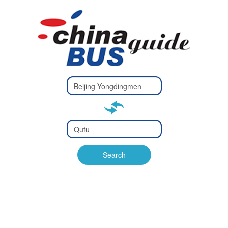
Type 2 or
more
Type 2 or more characters
characters
for results.
for results.
Type 2 or
more
Type 2 or more characters
characters
for results.
Search
for results.