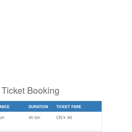
pe 2 or
pe 2 or
ore
ore
aracters
aracters
r results.
r results.
 Ticket Booking
TANCE
DURATION
TICKET FARE
km
4h 0m
CN￥ 80