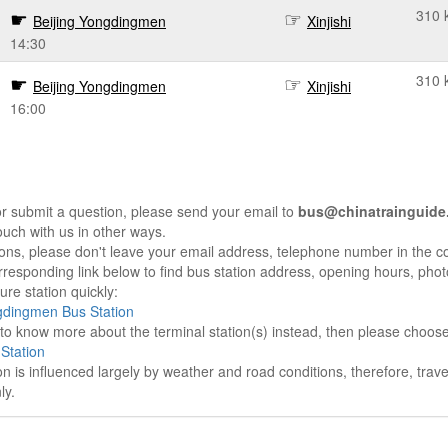
310 
Beijing Yongdingmen
Xinjishi
14:30
310 
Beijing Yongdingmen
Xinjishi
16:00
r submit a question, please send your email to
bus@chinatrainguide
ouch with us in other ways.
sons, please don't leave your email address, telephone number in the 
responding link below to find bus station address, opening hours, photo
re station quickly:
gdingmen Bus Station
e to know more about the terminal station(s) instead, then please choos
 Station
on is influenced largely by weather and road conditions, therefore, tra
ly.