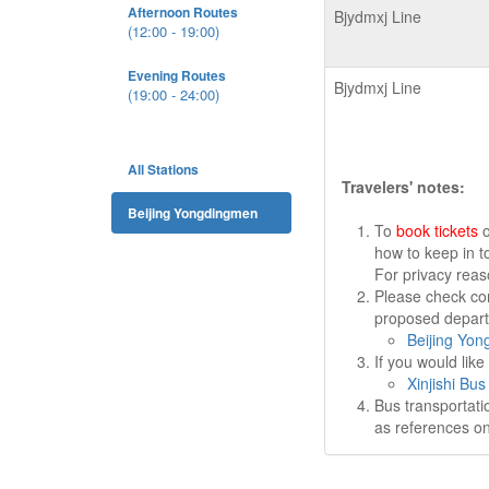
Afternoon Routes
Bjydmxj Line
(12:00 - 19:00)
Evening Routes
Bjydmxj Line
(19:00 - 24:00)
All Stations
Travelers' notes:
Beijing Yongdingmen
To
book tickets
o
how to keep in t
For privacy rea
Please check cor
proposed departu
Beijing Yon
If you would lik
Xinjishi Bus
Bus transportati
as references on