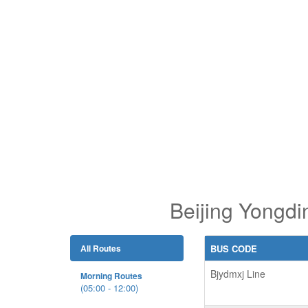
Beijing Yongdi
All Routes
BUS CODE
Bjydmxj Line
Morning Routes
(05:00 - 12:00)