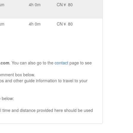
km
4h 0m
CN￥ 80
km
4h 0m
CN￥ 80
.com
. You can also go to the
contact
page to see
comment box below.
s and other guide information to travel to your
e below:
vel time and distance provided here should be used