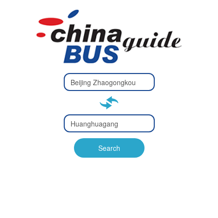
Type 2 or
more
Type 2 or more characters
characters
for results.
for results.
Type 2 or
more
Type 2 or more characters
characters
for results.
Search
for results.