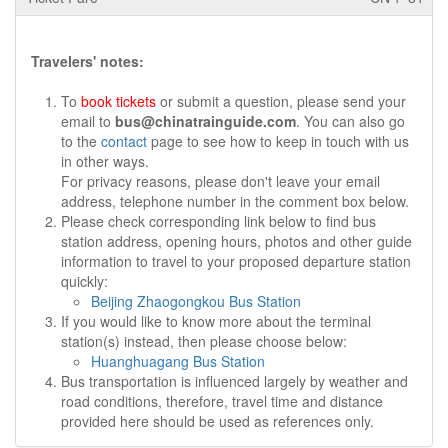
Travelers' notes:
To
book tickets
or submit a question, please send your
email to
bus@chinatrainguide.com
. You can also go
to the
contact
page to see how to keep in touch with us
in other ways.
For privacy reasons, please don't leave your email
address, telephone number in the comment box below.
Please check corresponding link below to find bus
station address, opening hours, photos and other guide
information to travel to your proposed departure station
quickly:
Beijing Zhaogongkou Bus Station
If you would like to know more about the terminal
station(s) instead, then please choose below:
Huanghuagang Bus Station
Bus transportation is influenced largely by weather and
road conditions, therefore, travel time and distance
provided here should be used as references only.