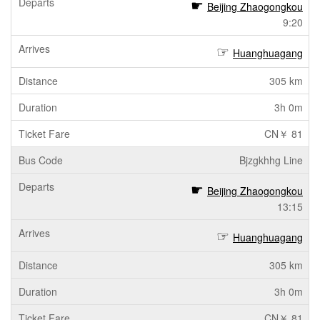
Beijing Zhaogongkou
9:20
Huanghuagang
305 km
3h 0m
CN￥ 81
Bjzgkhhg Line
Beijing Zhaogongkou
13:15
Huanghuagang
305 km
3h 0m
CN￥ 81