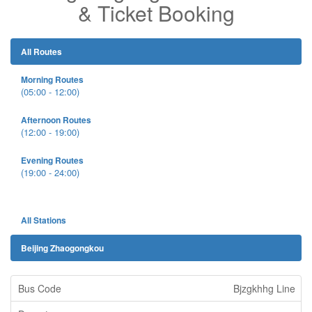
& Ticket Booking
All Routes
Morning Routes
(05:00 - 12:00)
Afternoon Routes
(12:00 - 19:00)
Evening Routes
(19:00 - 24:00)
All Stations
Beijing Zhaogongkou
Bjzgkhhg Line