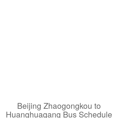
Beijing Zhaogongkou to
Huanghuagang Bus Schedule