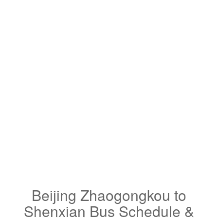
Beijing Zhaogongkou to
Shenxian Bus Schedule &