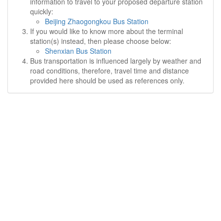
information to travel to your proposed departure station
quickly:
Beijing Zhaogongkou Bus Station
If you would like to know more about the terminal
station(s) instead, then please choose below:
Shenxian Bus Station
Bus transportation is influenced largely by weather and
road conditions, therefore, travel time and distance
provided here should be used as references only.