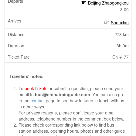
Beijing Zhaogongkou
13:00
Shenxian
273 km
3h 0m
CN￥ 77
Travelers' notes:
To
book tickets
or submit a question, please send your
email to
bus@chinatrainguide.com
. You can also go
to the
contact
page to see how to keep in touch with us
in other ways.
For privacy reasons, please don't leave your email
address, telephone number in the comment box below.
Please check corresponding link below to find bus
station address, opening hours, photos and other guide