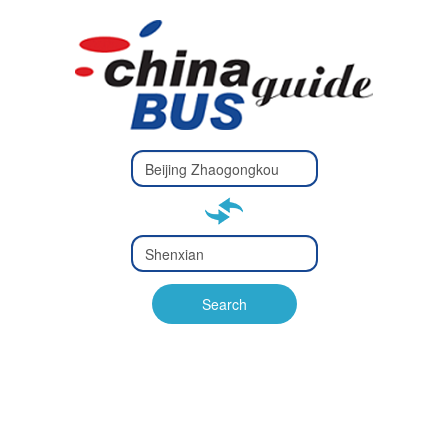
Type 2 or
more
Type 2 or more characters
characters
for results.
for results.
Type 2 or
more
Type 2 or more characters
characters
for results.
Search
for results.