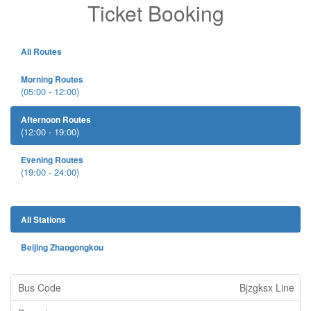
Ticket Booking
All Routes
Morning Routes
(05:00 - 12:00)
Afternoon Routes
(12:00 - 19:00)
Evening Routes
(19:00 - 24:00)
All Stations
Beijing Zhaogongkou
Bjzgksx Line