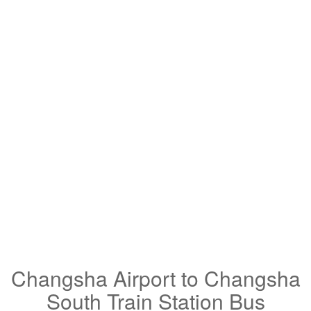
Changsha Airport to Changsha
South Train Station Bus