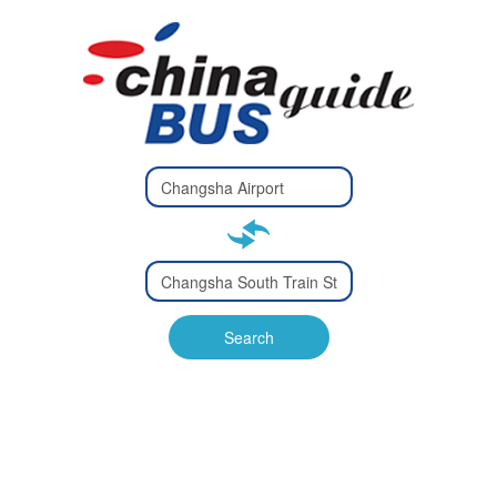
Type 2 or
more
Type 2 or more characters
characters
for results.
for results.
Type 2 or
more
Type 2 or more characters
characters
for results.
Search
for results.