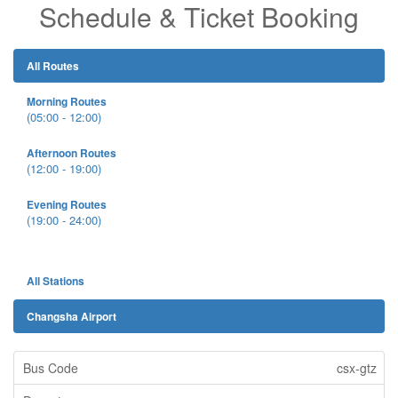
Schedule & Ticket Booking
All Routes
Morning Routes
(05:00 - 12:00)
Afternoon Routes
(12:00 - 19:00)
Evening Routes
(19:00 - 24:00)
All Stations
Changsha Airport
csx-gtz