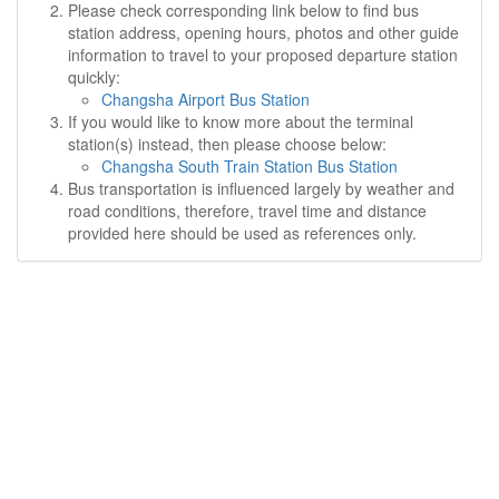
Please check corresponding link below to find bus
station address, opening hours, photos and other guide
information to travel to your proposed departure station
quickly:
Changsha Airport Bus Station
If you would like to know more about the terminal
station(s) instead, then please choose below:
Changsha South Train Station Bus Station
Bus transportation is influenced largely by weather and
road conditions, therefore, travel time and distance
provided here should be used as references only.