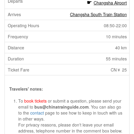
Changsha Airport
Changsha South Train Station
08:50-22:00
10 minutes
40 km
55 minutes
CN￥ 25
Travelers' notes:
To
book tickets
or submit a question, please send your
email to
bus@chinatrainguide.com
. You can also go
to the
contact
page to see how to keep in touch with us
in other ways.
For privacy reasons, please don't leave your email
address, telephone number in the comment box below.