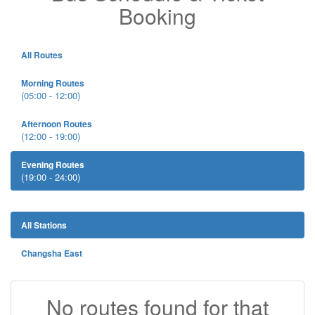
Booking
All Routes
Morning Routes
(05:00 - 12:00)
Afternoon Routes
(12:00 - 19:00)
Evening Routes
(19:00 - 24:00)
All Stations
Changsha East
No routes found for that