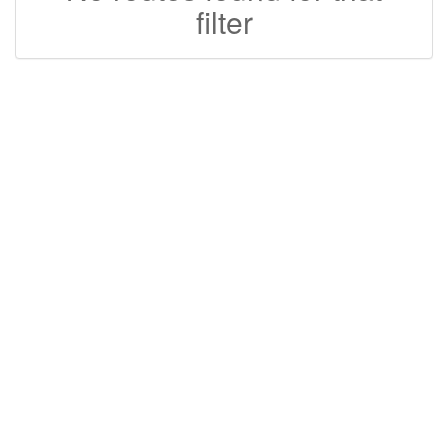
filter