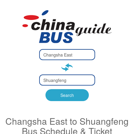
Type 2 or
more
Type 2 or more characters
characters
for results.
for results.
Type 2 or
more
Type 2 or more characters
characters
for results.
Search
for results.
Changsha East to Shuangfeng
Bus Schedule & Ticket