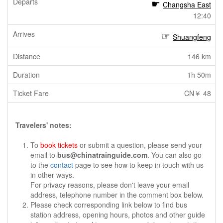
Changsha East
12:40
Shuangfeng
146 km
1h 50m
CN￥ 48
Travelers' notes:
To
book tickets
or submit a question, please send your
email to
bus@chinatrainguide.com
. You can also go
to the
contact
page to see how to keep in touch with us
in other ways.
For privacy reasons, please don't leave your email
address, telephone number in the comment box below.
Please check corresponding link below to find bus
station address, opening hours, photos and other guide