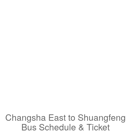
Changsha East to Shuangfeng
Bus Schedule & Ticket