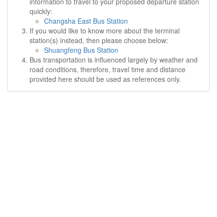
information to travel to your proposed departure station
quickly:
Changsha East Bus Station
If you would like to know more about the terminal
station(s) instead, then please choose below:
Shuangfeng Bus Station
Bus transportation is influenced largely by weather and
road conditions, therefore, travel time and distance
provided here should be used as references only.