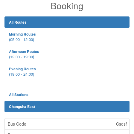
Booking
All Routes
Morning Routes
(05:00 - 12:00)
Afternoon Routes
(12:00 - 19:00)
Evening Routes
(19:00 - 24:00)
All Stations
Changsha East
Csdsf