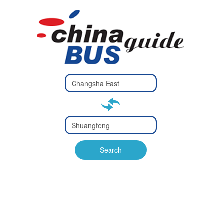
Type 2 or
more
Type 2 or more characters
characters
for results.
for results.
Type 2 or
more
Type 2 or more characters
characters
for results.
Search
for results.