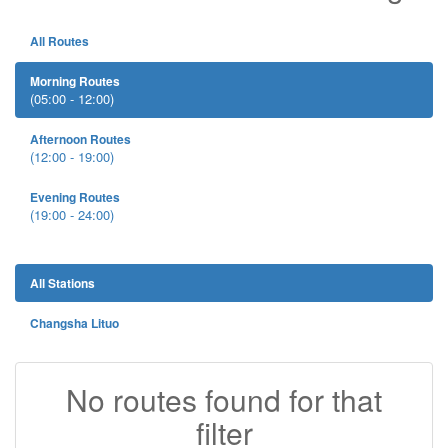
All Routes
Morning Routes
(05:00 - 12:00)
Afternoon Routes
(12:00 - 19:00)
Evening Routes
(19:00 - 24:00)
All Stations
Changsha Lituo
No routes found for that
filter