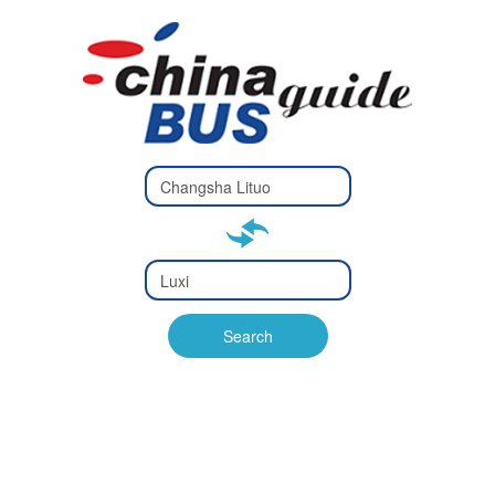
Type 2 or
more
Type 2 or more characters
characters
for results.
for results.
Type 2 or
more
Type 2 or more characters
characters
for results.
Search
for results.