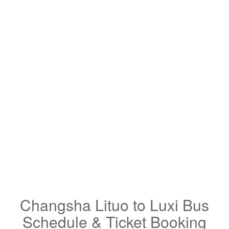
Changsha Lituo to Luxi Bus
Schedule & Ticket Booking