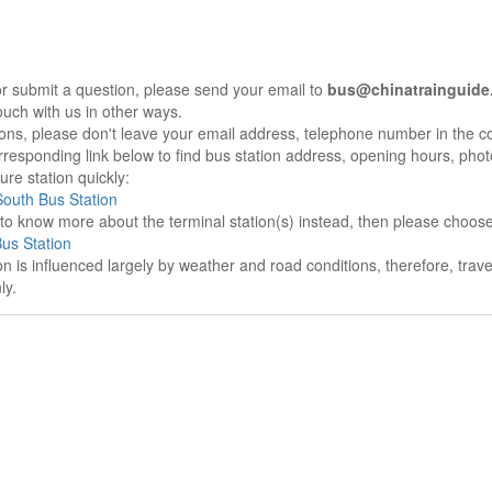
r submit a question, please send your email to
bus@chinatrainguide
ouch with us in other ways.
sons, please don't leave your email address, telephone number in the 
responding link below to find bus station address, opening hours, photo
re station quickly:
outh Bus Station
e to know more about the terminal station(s) instead, then please choos
us Station
on is influenced largely by weather and road conditions, therefore, tra
ly.