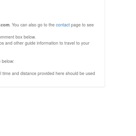
.com
. You can also go to the
contact
page to see
comment box below.
s and other guide information to travel to your
e below:
vel time and distance provided here should be used