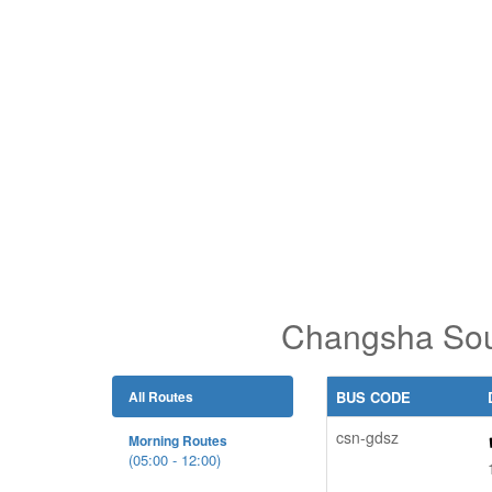
Changsha Sou
All Routes
BUS CODE
csn-gdsz
Morning Routes
(05:00 - 12:00)