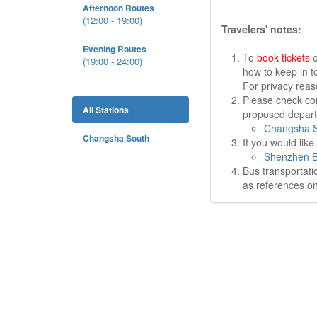
Afternoon Routes
(12:00 - 19:00)
Travelers' notes:
Evening Routes
To
book tickets
o
(19:00 - 24:00)
how to keep in t
For privacy rea
Please check cor
All Stations
proposed departu
Changsha S
Changsha South
If you would lik
Shenzhen B
Bus transportati
as references on