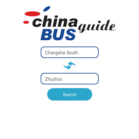
Type 2 or
more
Type 2 or more characters
characters
for results.
for results.
Type 2 or
more
Type 2 or more characters
characters
for results.
Search
for results.