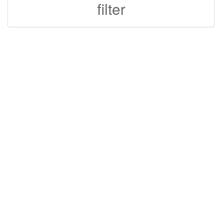
filter