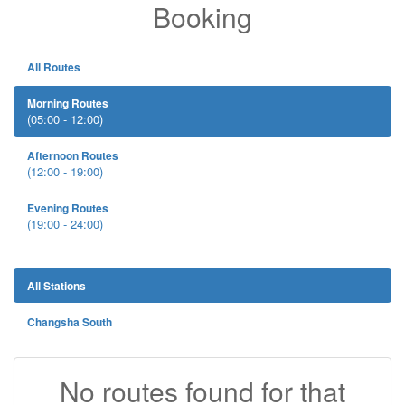
Booking
All Routes
Morning Routes
(05:00 - 12:00)
Afternoon Routes
(12:00 - 19:00)
Evening Routes
(19:00 - 24:00)
All Stations
Changsha South
No routes found for that