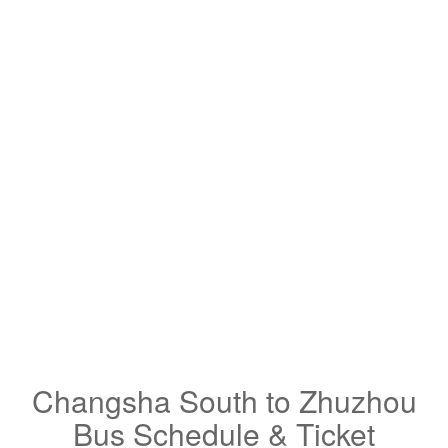
Changsha South to Zhuzhou
Bus Schedule & Ticket