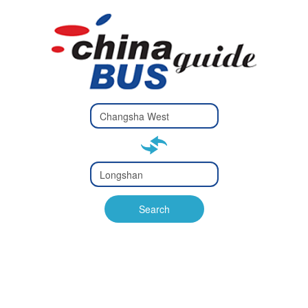
Type 2 or
more
Type 2 or more characters
characters
for results.
for results.
Type 2 or
more
Type 2 or more characters
characters
for results.
Search
for results.