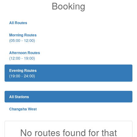
Booking
All Routes
Morning Routes
(05:00 - 12:00)
Afternoon Routes
(12:00 - 19:00)
Evening Routes
(19:00 - 24:00)
All Stations
Changsha West
No routes found for that