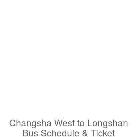
Changsha West to Longshan
Bus Schedule & Ticket