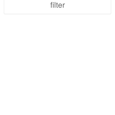
filter