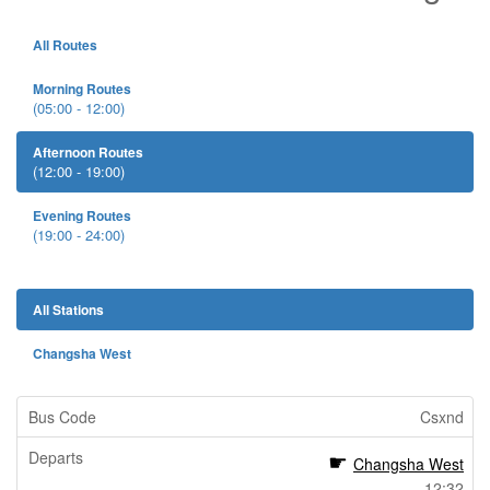
All Routes
Morning Routes
(05:00 - 12:00)
Afternoon Routes
(12:00 - 19:00)
Evening Routes
(19:00 - 24:00)
All Stations
Changsha West
Csxnd
Changsha West
12:32