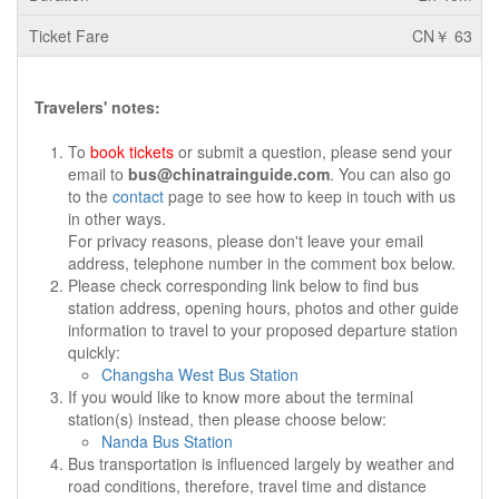
CN￥ 63
Travelers' notes:
To
book tickets
or submit a question, please send your
email to
bus@chinatrainguide.com
. You can also go
to the
contact
page to see how to keep in touch with us
in other ways.
For privacy reasons, please don't leave your email
address, telephone number in the comment box below.
Please check corresponding link below to find bus
station address, opening hours, photos and other guide
information to travel to your proposed departure station
quickly:
Changsha West Bus Station
If you would like to know more about the terminal
station(s) instead, then please choose below:
Nanda Bus Station
Bus transportation is influenced largely by weather and
road conditions, therefore, travel time and distance