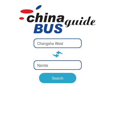
Type 2 or
more
Type 2 or more characters
characters
for results.
for results.
Type 2 or
more
Type 2 or more characters
characters
for results.
Search
for results.