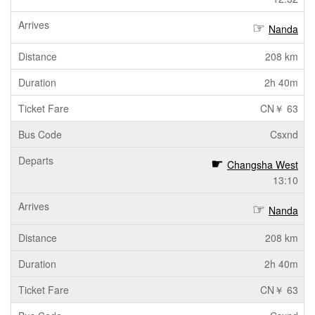
Nanda
208 km
2h 40m
CN￥ 63
Csxnd
Changsha West
13:10
Nanda
208 km
2h 40m
CN￥ 63