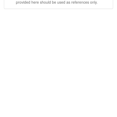
provided here should be used as references only.