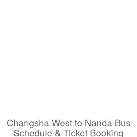
Changsha West to Nanda Bus
Schedule & Ticket Booking