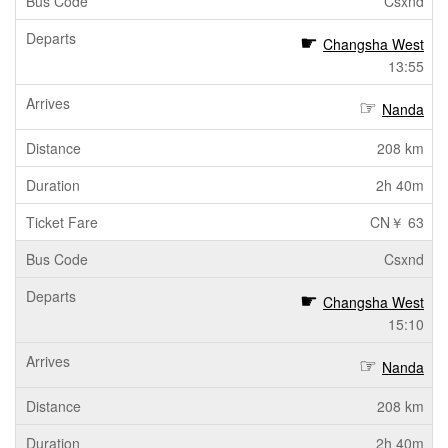
Csxnd
Changsha West
13:55
Nanda
208 km
2h 40m
CN￥ 63
Csxnd
Changsha West
15:10
Nanda
208 km
2h 40m