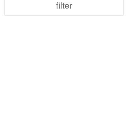
filter