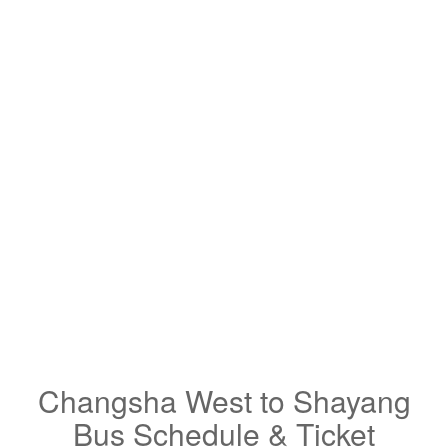
Changsha West to Shayang
Bus Schedule & Ticket