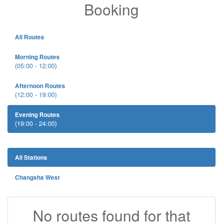
Booking
All Routes
Morning Routes
(05:00 - 12:00)
Afternoon Routes
(12:00 - 19:00)
Evening Routes
(19:00 - 24:00)
All Stations
Changsha West
No routes found for that