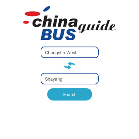
Type 2 or
more
Type 2 or more characters
characters
for results.
for results.
Type 2 or
more
Type 2 or more characters
characters
for results.
Search
for results.