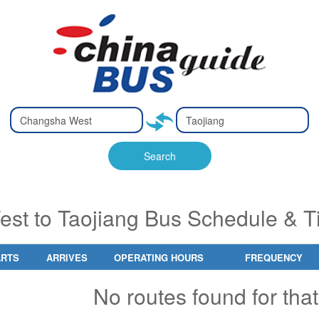
Type 2 or
Type 2 or
Ty
Ty
more
more
m
m
characters
characters
ch
ch
Search
for results.
for results.
fo
fo
t to Taojiang Bus Schedule & T
ARTS
ARRIVES
OPERATING HOURS
FREQUENCY
No routes found for that 