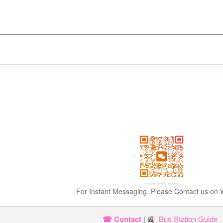
For Instant Messaging, Please Contact us on
☎ Contact
| 🚉
Bus Station Guide