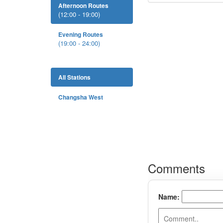
Afternoon Routes
(12:00 - 19:00)
Evening Routes
(19:00 - 24:00)
All Stations
Changsha West