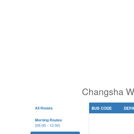
Changsha Wes
All Routes
BUS CODE
DEP
Morning Routes
(05:00 - 12:00)