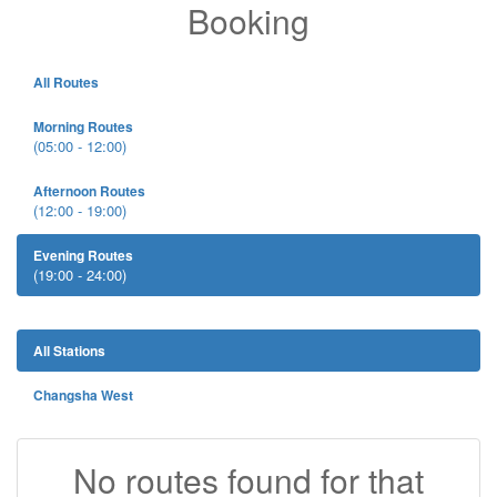
Booking
All Routes
Morning Routes
(05:00 - 12:00)
Afternoon Routes
(12:00 - 19:00)
Evening Routes
(19:00 - 24:00)
All Stations
Changsha West
No routes found for that