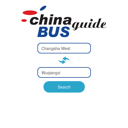
Type 2 or
more
Type 2 or more characters
characters
for results.
for results.
Type 2 or
more
Type 2 or more characters
characters
for results.
Search
for results.