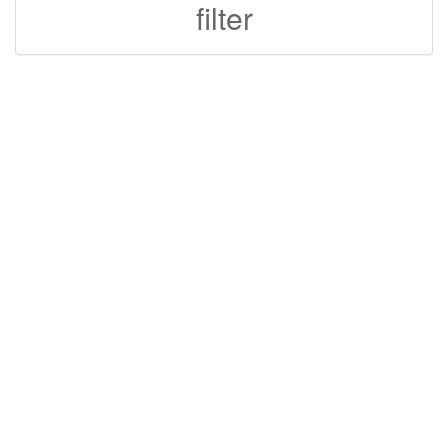
filter