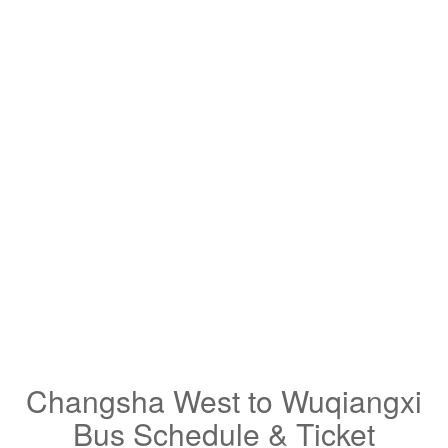
Changsha West to Wuqiangxi
Bus Schedule & Ticket