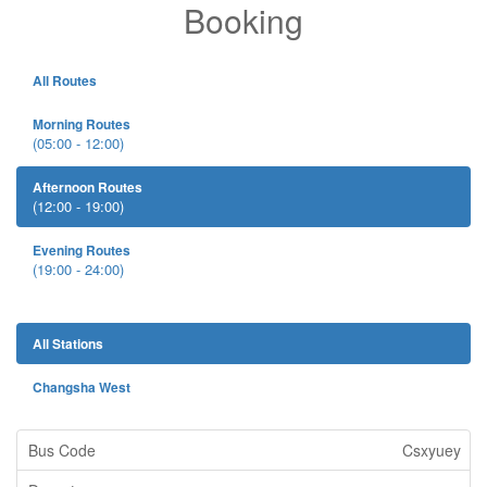
Booking
All Routes
Morning Routes
(05:00 - 12:00)
Afternoon Routes
(12:00 - 19:00)
Evening Routes
(19:00 - 24:00)
All Stations
Changsha West
Csxyuey