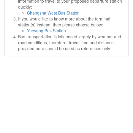
information to travel to your proposed departure station
quickly:
Changsha West Bus Station
If you would like to know more about the terminal
station(s) instead, then please choose below:
Yueyang Bus Station
Bus transportation is influenced largely by weather and
road conditions, therefore, travel time and distance
provided here should be used as references only.