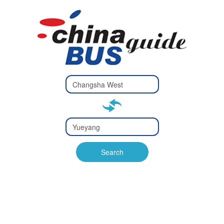
Type 2 or
more
Type 2 or more characters
characters
for results.
for results.
Type 2 or
more
Type 2 or more characters
characters
for results.
Search
for results.