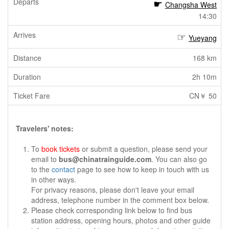
Changsha West
14:30
Yueyang
168 km
2h 10m
CN￥ 50
Travelers' notes:
To
book tickets
or submit a question, please send your
email to
bus@chinatrainguide.com
. You can also go
to the
contact
page to see how to keep in touch with us
in other ways.
For privacy reasons, please don't leave your email
address, telephone number in the comment box below.
Please check corresponding link below to find bus
station address, opening hours, photos and other guide