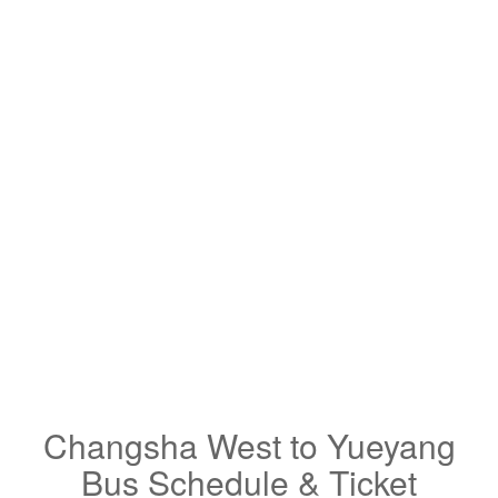
Changsha West to Yueyang
Bus Schedule & Ticket