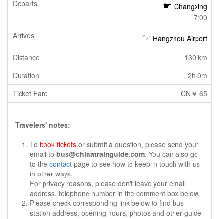
Changxing
7:00
Hangzhou Airport
130 km
2h 0m
CN￥ 65
Travelers' notes:
To
book tickets
or submit a question, please send your
email to
bus@chinatrainguide.com
. You can also go
to the
contact
page to see how to keep in touch with us
in other ways.
For privacy reasons, please don't leave your email
address, telephone number in the comment box below.
Please check corresponding link below to find bus
station address, opening hours, photos and other guide