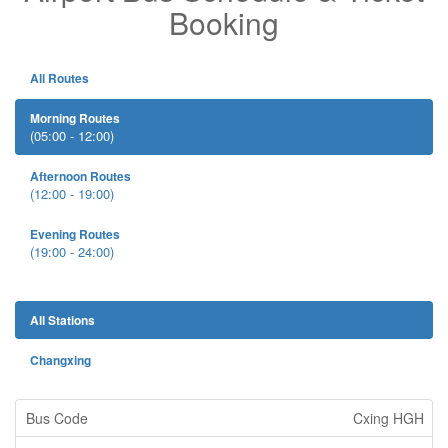
Booking
All Routes
Morning Routes
(05:00 - 12:00)
Afternoon Routes
(12:00 - 19:00)
Evening Routes
(19:00 - 24:00)
All Stations
Changxing
Cxing HGH