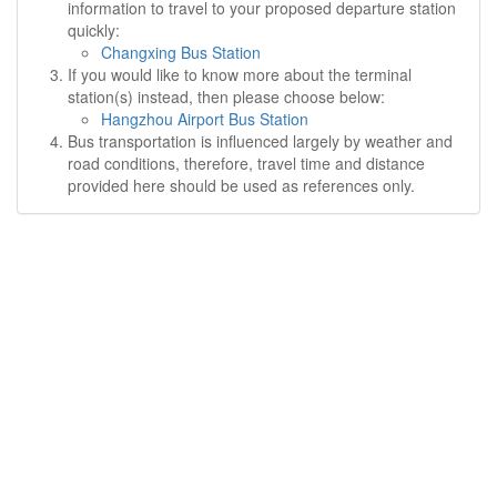
information to travel to your proposed departure station
quickly:
Changxing Bus Station
If you would like to know more about the terminal
station(s) instead, then please choose below:
Hangzhou Airport Bus Station
Bus transportation is influenced largely by weather and
road conditions, therefore, travel time and distance
provided here should be used as references only.