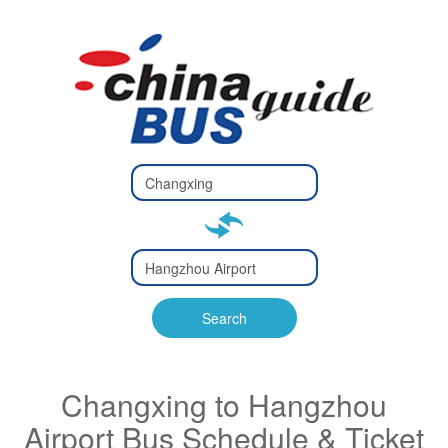
Type 2 or
more
Type 2 or more characters
characters
for results.
for results.
Type 2 or
more
Type 2 or more characters
characters
for results.
Search
for results.
Changxing to Hangzhou
Airport Bus Schedule & Ticket