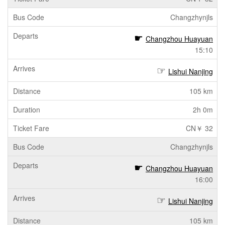
Changzhynjls
Changzhou Huayuan
15:10
Lishui Nanjing
105 km
2h 0m
CN￥ 32
Changzhynjls
Changzhou Huayuan
16:00
Lishui Nanjing
105 km