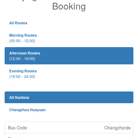
Booking
All Routes
Morning Routes
(05:00 - 12:00)
Afternoon Routes
(12:00 - 19:00)
Evening Routes
(19:00 - 24:00)
All Stations
Changzhou Huayuan
Changzhynjls