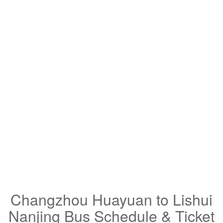
Changzhou Huayuan to Lishui
Nanjing Bus Schedule & Ticket