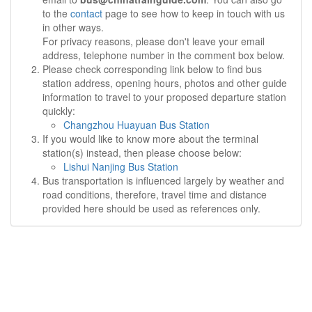
to the
contact
page to see how to keep in touch with us
in other ways.
For privacy reasons, please don't leave your email
address, telephone number in the comment box below.
Please check corresponding link below to find bus
station address, opening hours, photos and other guide
information to travel to your proposed departure station
quickly:
Changzhou Huayuan Bus Station
If you would like to know more about the terminal
station(s) instead, then please choose below:
Lishui Nanjing Bus Station
Bus transportation is influenced largely by weather and
road conditions, therefore, travel time and distance
provided here should be used as references only.