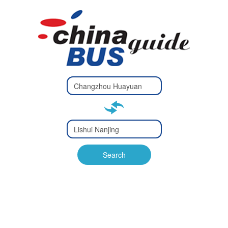
Type 2 or
more
Type 2 or more characters
characters
for results.
for results.
Type 2 or
more
Type 2 or more characters
characters
for results.
Search
for results.