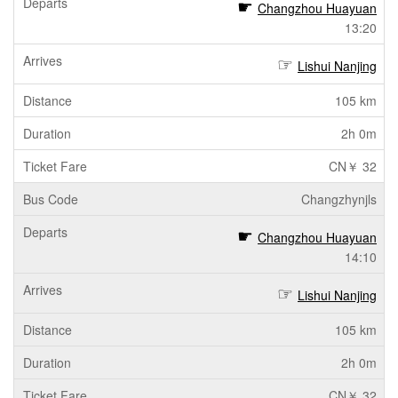
Changzhou Huayuan
13:20
Lishui Nanjing
105 km
2h 0m
CN￥ 32
Changzhynjls
Changzhou Huayuan
14:10
Lishui Nanjing
105 km
2h 0m
CN￥ 32