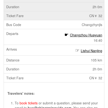
2h 0m
CN￥ 32
Changzhynjls
Changzhou Huayuan
16:40
Lishui Nanjing
105 km
2h 0m
CN￥ 32
Travelers' notes:
To
book tickets
or submit a question, please send your
email to
bus@chinatrainguide.com
. You can also go