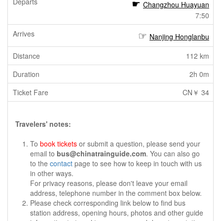
Changzhou Huayuan
7:50
Nanjing Honglanbu
112 km
2h 0m
CN￥ 34
Travelers' notes:
To
book tickets
or submit a question, please send your
email to
bus@chinatrainguide.com
. You can also go
to the
contact
page to see how to keep in touch with us
in other ways.
For privacy reasons, please don't leave your email
address, telephone number in the comment box below.
Please check corresponding link below to find bus
station address, opening hours, photos and other guide