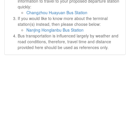
information to travel to your proposed departure station
quickly:
Changzhou Huayuan Bus Station
If you would like to know more about the terminal
station(s) instead, then please choose below:
Nanjing Honglanbu Bus Station
Bus transportation is influenced largely by weather and
road conditions, therefore, travel time and distance
provided here should be used as references only.