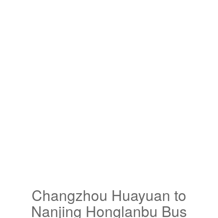
Changzhou Huayuan to
Nanjing Honglanbu Bus