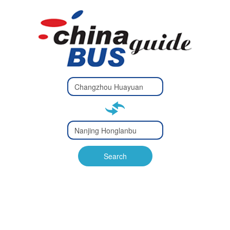
Type 2 or
more
Type 2 or more characters
characters
for results.
for results.
Type 2 or
more
Type 2 or more characters
characters
for results.
Search
for results.