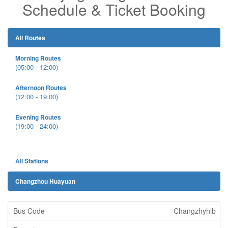
Schedule & Ticket Booking
All Routes
Morning Routes
(05:00 - 12:00)
Afternoon Routes
(12:00 - 19:00)
Evening Routes
(19:00 - 24:00)
All Stations
Changzhou Huayuan
Changzhyhlb