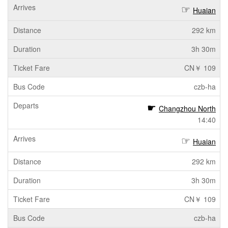
Huaian
292 km
3h 30m
CN￥ 109
czb-ha
Changzhou North
14:40
Huaian
292 km
3h 30m
CN￥ 109
czb-ha