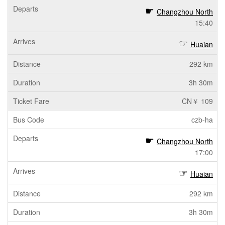
Changzhou North
15:40
Huaian
292 km
3h 30m
CN￥ 109
czb-ha
Changzhou North
17:00
Huaian
292 km
3h 30m