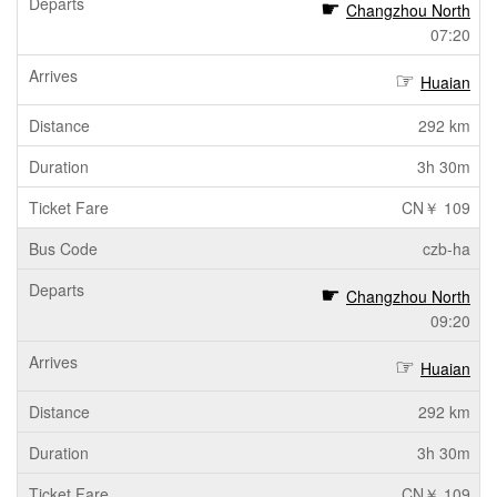
Changzhou North
07:20
Huaian
292 km
3h 30m
CN￥ 109
czb-ha
Changzhou North
09:20
Huaian
292 km
3h 30m
CN￥ 109