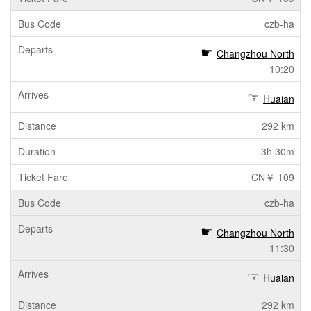
czb-ha
Changzhou North
10:20
Huaian
292 km
3h 30m
CN￥ 109
czb-ha
Changzhou North
11:30
Huaian
292 km