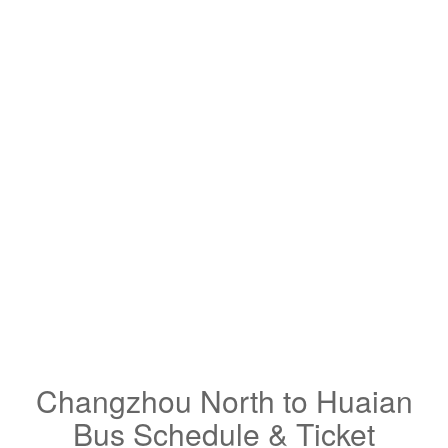
Changzhou North to Huaian
Bus Schedule & Ticket