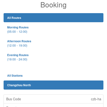
Booking
All Routes
Morning Routes
(05:00 - 12:00)
Afternoon Routes
(12:00 - 19:00)
Evening Routes
(19:00 - 24:00)
All Stations
Changzhou North
czb-ha