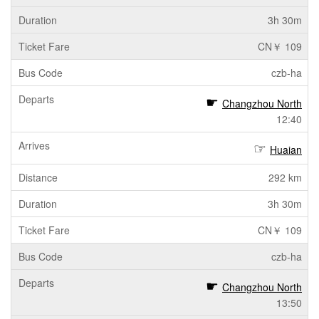
3h 30m
CN￥ 109
czb-ha
Changzhou North
12:40
Huaian
292 km
3h 30m
CN￥ 109
czb-ha
Changzhou North
13:50