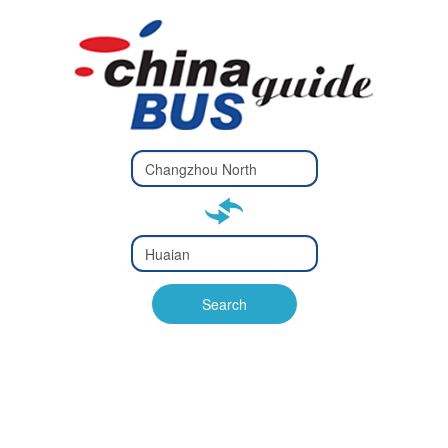
Type 2 or
more
Type 2 or more characters
characters
for results.
for results.
Type 2 or
more
Type 2 or more characters
characters
for results.
Search
for results.