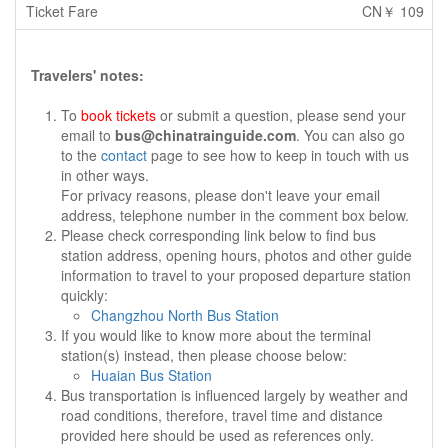
CN￥ 109
Travelers' notes:
To
book tickets
or submit a question, please send your
email to
bus@chinatrainguide.com
. You can also go
to the
contact
page to see how to keep in touch with us
in other ways.
For privacy reasons, please don't leave your email
address, telephone number in the comment box below.
Please check corresponding link below to find bus
station address, opening hours, photos and other guide
information to travel to your proposed departure station
quickly:
Changzhou North Bus Station
If you would like to know more about the terminal
station(s) instead, then please choose below:
Huaian Bus Station
Bus transportation is influenced largely by weather and
road conditions, therefore, travel time and distance
provided here should be used as references only.