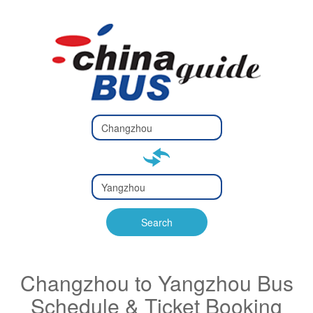
Type 2 or
more
Type 2 or more characters
characters
for results.
for results.
Type 2 or
more
Type 2 or more characters
characters
for results.
Search
for results.
Changzhou to Yangzhou Bus
Schedule & Ticket Booking