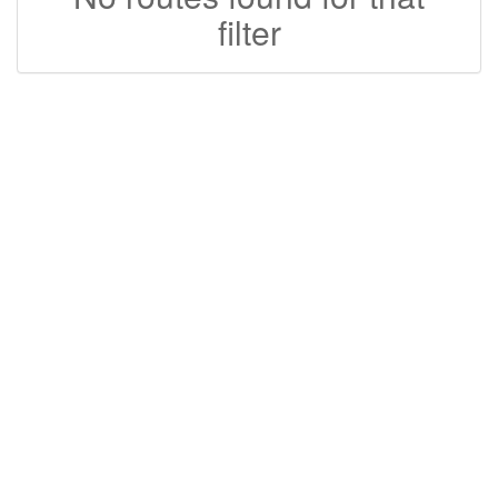
filter