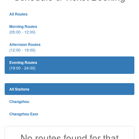
All Routes
Morning Routes
(05:00 - 12:00)
Afternoon Routes
(12:00 - 19:00)
Evening Routes
(19:00 - 24:00)
All Stations
Changzhou
Changzhou East
No routes found for that