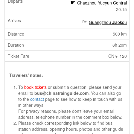
Chaozhou Yueyun Central
20:15
Guangzhou Jiaokou
500 km
6h 20m
CN￥ 120
Travelers' notes:
To
book tickets
or submit a question, please send your
email to
bus@chinatrainguide.com
. You can also go
to the
contact
page to see how to keep in touch with us
in other ways.
For privacy reasons, please don't leave your email
address, telephone number in the comment box below.
Please check corresponding link below to find bus
station address, opening hours, photos and other guide