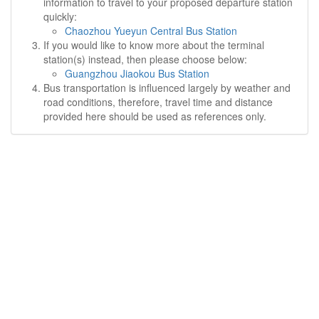
information to travel to your proposed departure station
quickly:
Chaozhou Yueyun Central Bus Station
If you would like to know more about the terminal
station(s) instead, then please choose below:
Guangzhou Jiaokou Bus Station
Bus transportation is influenced largely by weather and
road conditions, therefore, travel time and distance
provided here should be used as references only.