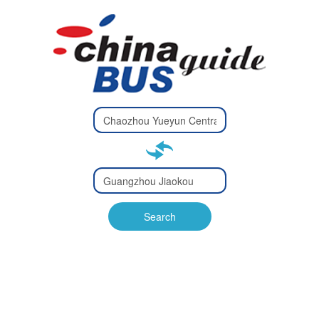
Type 2 or
more
Type 2 or more characters
characters
for results.
for results.
Type 2 or
more
Type 2 or more characters
characters
for results.
Search
for results.