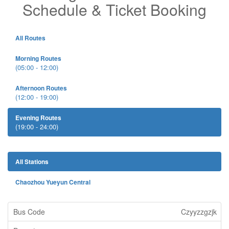
Schedule & Ticket Booking
All Routes
Morning Routes
(05:00 - 12:00)
Afternoon Routes
(12:00 - 19:00)
Evening Routes
(19:00 - 24:00)
All Stations
Chaozhou Yueyun Central
Czyyzzgzjk