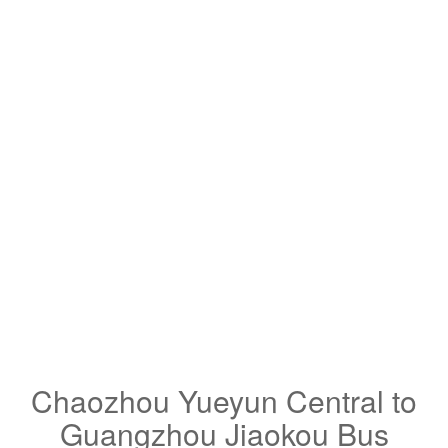
Chaozhou Yueyun Central to
Guangzhou Jiaokou Bus