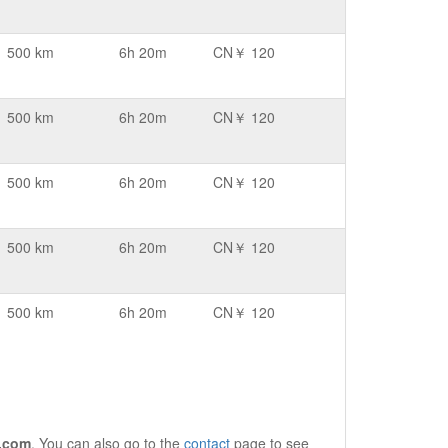
500 km
6h 20m
CN￥ 120
500 km
6h 20m
CN￥ 120
500 km
6h 20m
CN￥ 120
500 km
6h 20m
CN￥ 120
500 km
6h 20m
CN￥ 120
.com
. You can also go to the
contact
page to see