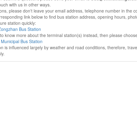
ouch with us in other ways.
sons, please don't leave your email address, telephone number in the 
responding link below to find bus station address, opening hours, photo
re station quickly:
ongzhan Bus Station
e to know more about the terminal station(s) instead, then please choos
Municipal Bus Station
on is influenced largely by weather and road conditions, therefore, tra
ly.