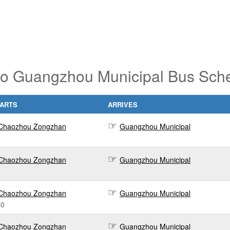
o Guangzhou Municipal Bus Sched
ARTS
ARRIVES
Chaozhou Zongzhan
Guangzhou Municipal
0
Chaozhou Zongzhan
Guangzhou Municipal
0
Chaozhou Zongzhan
Guangzhou Municipal
30
Chaozhou Zongzhan
Guangzhou Municipal