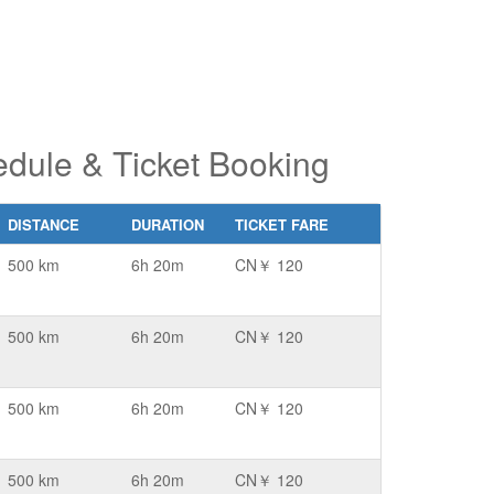
ule & Ticket Booking
DISTANCE
DURATION
TICKET FARE
500 km
6h 20m
CN￥ 120
500 km
6h 20m
CN￥ 120
500 km
6h 20m
CN￥ 120
500 km
6h 20m
CN￥ 120