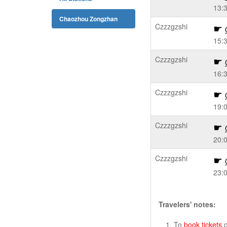
13:
Chaozhou Zongzhan
Czzzgzshi
15:
Czzzgzshi
16:
Czzzgzshi
19:
Czzzgzshi
20:
Czzzgzshi
23:
Travelers' notes:
To
book tickets
o