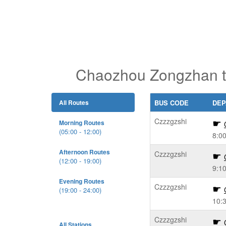
Chaozhou Zongzhan t
All Routes
BUS CODE
DEP
Czzzgzshi
Morning Routes
(05:00 - 12:00)
8:0
Afternoon Routes
Czzzgzshi
(12:00 - 19:00)
9:1
Evening Routes
Czzzgzshi
(19:00 - 24:00)
10:
Czzzgzshi
All Stations