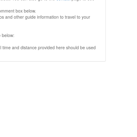
comment box below.
s and other guide information to travel to your
e below:
vel time and distance provided here should be used