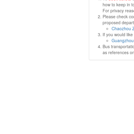
how to keep in t
For privacy rea
Please check cor
proposed departu
Chaozhou Z
If you would lik
Guangzhou 
Bus transportati
as references on