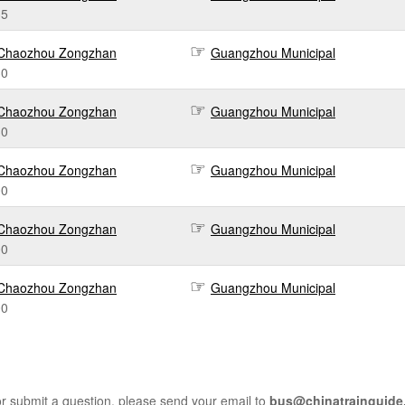
35
Chaozhou Zongzhan
Guangzhou Municipal
30
Chaozhou Zongzhan
Guangzhou Municipal
30
Chaozhou Zongzhan
Guangzhou Municipal
00
Chaozhou Zongzhan
Guangzhou Municipal
00
Chaozhou Zongzhan
Guangzhou Municipal
00
r submit a question, please send your email to
bus@chinatrainguide