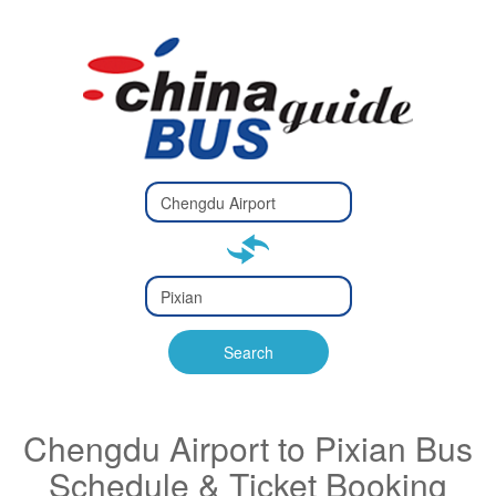
Type 2 or
more
Type 2 or more characters
characters
for results.
for results.
Type 2 or
more
Type 2 or more characters
characters
for results.
Search
for results.
Chengdu Airport to Pixian Bus
Schedule & Ticket Booking