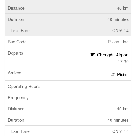
40 km
40 minutes
CN￥ 14
Pixian Line
Chengdu Airport
17:30
Pixian
--
--
40 km
40 minutes
CN￥ 14