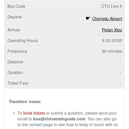
CTU Line 5
Chengdu Airport
Pixian Xipu
8:20-20:00
30 minutes
--
--
--
Travelers' notes:
To
book tickets
or submit a question, please send your
email to
bus@chinatrainguide.com
. You can also go
to the
contact
page to see how to keep in touch with us