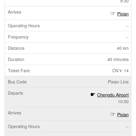
9:30
Pixian
--
--
40 km
40 minutes
CN￥ 14
Pixian Line
Chengdu Airport
10:50
Pixian
--