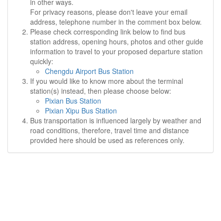
in other ways.
For privacy reasons, please don't leave your email
address, telephone number in the comment box below.
Please check corresponding link below to find bus
station address, opening hours, photos and other guide
information to travel to your proposed departure station
quickly:
Chengdu Airport Bus Station
If you would like to know more about the terminal
station(s) instead, then please choose below:
Pixian Bus Station
Pixian Xipu Bus Station
Bus transportation is influenced largely by weather and
road conditions, therefore, travel time and distance
provided here should be used as references only.