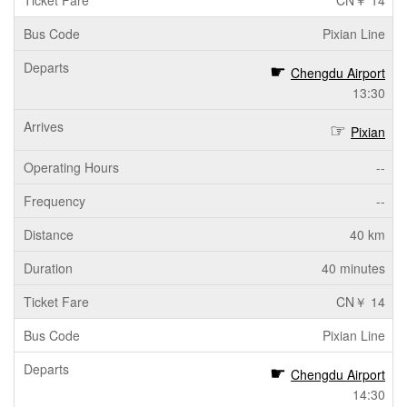
CN￥ 14
Pixian Line
Chengdu Airport
13:30
Pixian
--
--
40 km
40 minutes
CN￥ 14
Pixian Line
Chengdu Airport
14:30