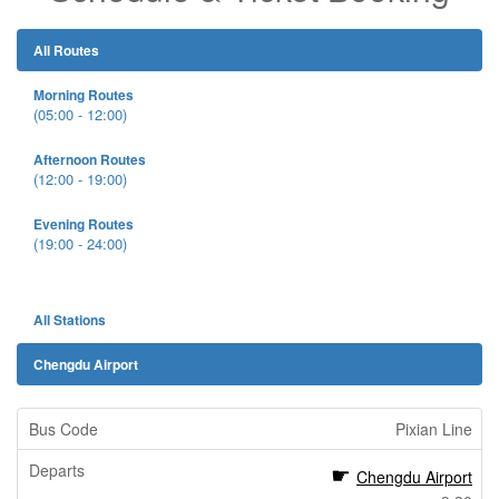
All Routes
Morning Routes
(05:00 - 12:00)
Afternoon Routes
(12:00 - 19:00)
Evening Routes
(19:00 - 24:00)
All Stations
Chengdu Airport
Pixian Line
Chengdu Airport