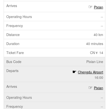
Pixian
--
--
40 km
40 minutes
CN￥ 14
Pixian Line
Chengdu Airport
16:00
Pixian
--
--