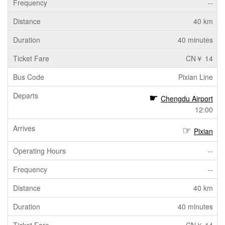
--
40 km
40 minutes
CN￥ 14
Pixian Line
Chengdu Airport
12:00
Pixian
--
--
40 km
40 minutes