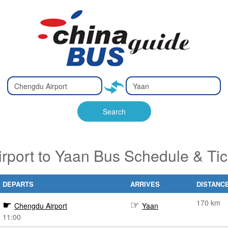
Type 2 or
Type 2 or
Ty
Ty
more
more
m
m
characters
characters
ch
ch
Search
for results.
for results.
fo
fo
rport to Yaan Bus Schedule & Tic
DEPARTS
ARRIVES
DISTANC
170 km
Chengdu Airport
Yaan
11:00