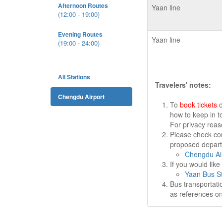
Afternoon Routes
Yaan line
(12:00 - 19:00)
Evening Routes
Yaan line
(19:00 - 24:00)
All Stations
Travelers' notes:
Chengdu Airport
To
book tickets
o
how to keep in t
For privacy rea
Please check cor
proposed departu
Chengdu Air
If you would lik
Yaan Bus St
Bus transportati
as references on