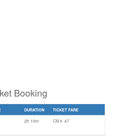
pe 2 or
pe 2 or
ore
ore
aracters
aracters
r results.
r results.
ket Booking
E
DURATION
TICKET FARE
2h 10m
CN￥ 47