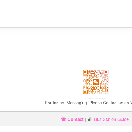
For Instant Messaging, Please Contact us on
☎ Contact
| 🚉
Bus Station Guide