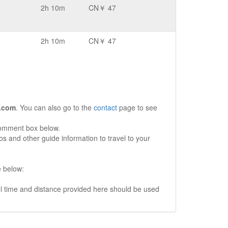
2h 10m
CN￥ 47
2h 10m
CN￥ 47
.com
. You can also go to the
contact
page to see
comment box below.
s and other guide information to travel to your
e below:
vel time and distance provided here should be used