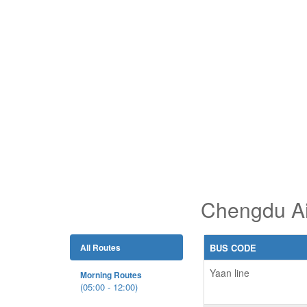
Chengdu Ai
All Routes
BUS CODE
Yaan line
Morning Routes
(05:00 - 12:00)