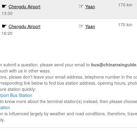
170 km
Chengdu Airport
Yaan
13:30
170 km
Chengdu Airport
Yaan
16:20
r submit a question, please send your email to
bus@chinatrainguide
ouch with us in other ways.
sons, please don't leave your email address, telephone number in the 
responding link below to find bus station address, opening hours, photo
re station quickly:
port Bus Station
e to know more about the terminal station(s) instead, then please choos
ation
on is influenced largely by weather and road conditions, therefore, tra
ly.