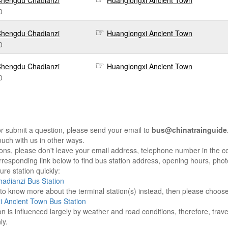
hengdu Chadianzi
Huanglongxi Ancient Town
0
hengdu Chadianzi
Huanglongxi Ancient Town
0
hengdu Chadianzi
Huanglongxi Ancient Town
0
r submit a question, please send your email to
bus@chinatrainguide
ouch with us in other ways.
sons, please don't leave your email address, telephone number in the 
responding link below to find bus station address, opening hours, photo
re station quickly:
adianzi Bus Station
e to know more about the terminal station(s) instead, then please choos
 Ancient Town Bus Station
on is influenced largely by weather and road conditions, therefore, tra
ly.