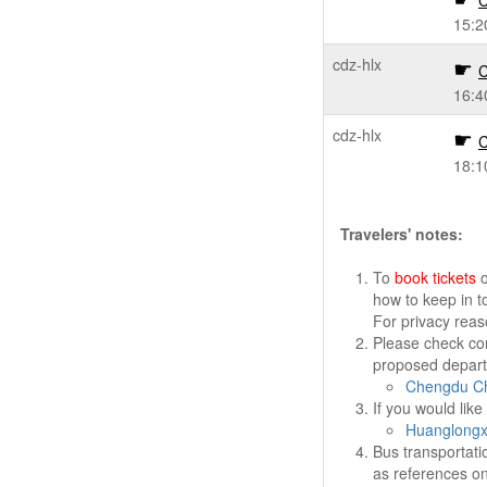
C
15:2
cdz-hlx
C
16:4
cdz-hlx
C
18:1
Travelers' notes:
To
book tickets
o
how to keep in t
For privacy rea
Please check cor
proposed departu
Chengdu Ch
If you would lik
Huanglongxi
Bus transportati
as references on