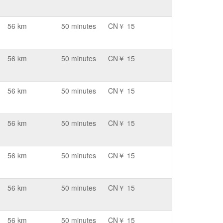
56 km
50 minutes
CN￥ 15
56 km
50 minutes
CN￥ 15
56 km
50 minutes
CN￥ 15
56 km
50 minutes
CN￥ 15
56 km
50 minutes
CN￥ 15
56 km
50 minutes
CN￥ 15
56 km
50 minutes
CN￥ 15