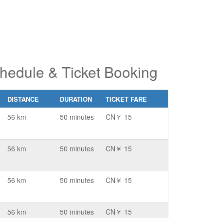
hedule & Ticket Booking
DISTANCE
DURATION
TICKET FARE
56 km
50 minutes
CN￥ 15
56 km
50 minutes
CN￥ 15
56 km
50 minutes
CN￥ 15
56 km
50 minutes
CN￥ 15