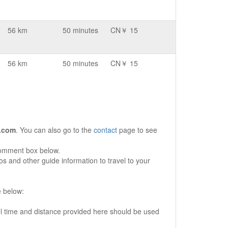
56 km
50 minutes
CN￥ 15
56 km
50 minutes
CN￥ 15
.com
. You can also go to the
contact
page to see
comment box below.
s and other guide information to travel to your
e below:
vel time and distance provided here should be used