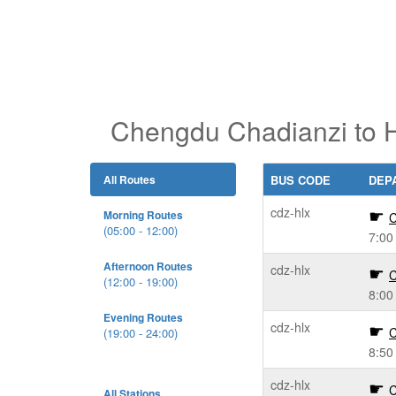
Chengdu Chadianzi to H
All Routes
BUS CODE
DEP
cdz-hlx
Morning Routes
C
(05:00 - 12:00)
7:00
Afternoon Routes
cdz-hlx
C
(12:00 - 19:00)
8:00
Evening Routes
cdz-hlx
C
(19:00 - 24:00)
8:50
cdz-hlx
C
All Stations