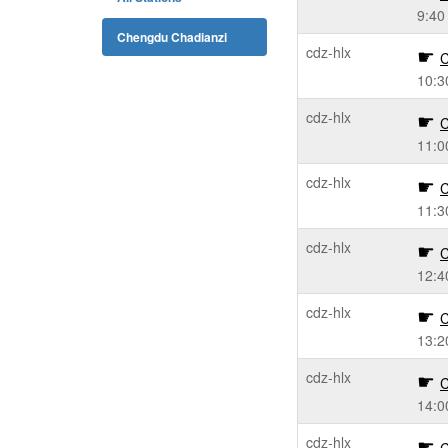
9:40
Chengdu Chadianzi
cdz-hlx
C
10:3
cdz-hlx
C
11:0
cdz-hlx
C
11:3
cdz-hlx
C
12:4
cdz-hlx
C
13:2
cdz-hlx
C
14:0
cdz-hlx