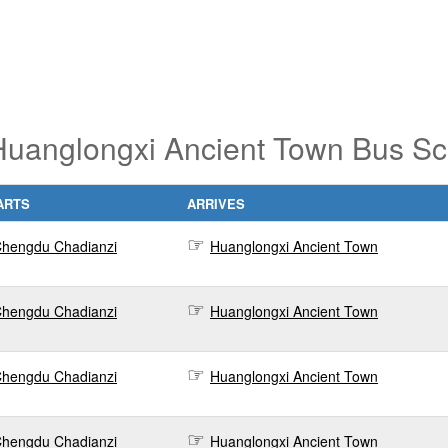
uanglongxi Ancient Town Bus Sc
ARTS
ARRIVES
hengdu Chadianzi
Huanglongxi Ancient Town
hengdu Chadianzi
Huanglongxi Ancient Town
hengdu Chadianzi
Huanglongxi Ancient Town
hengdu Chadianzi
Huanglongxi Ancient Town