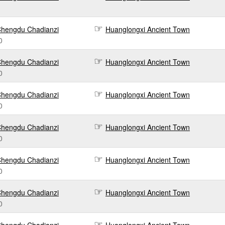
hengdu Chadianzi
Huanglongxi Ancient Town
0
hengdu Chadianzi
Huanglongxi Ancient Town
0
hengdu Chadianzi
Huanglongxi Ancient Town
0
hengdu Chadianzi
Huanglongxi Ancient Town
0
hengdu Chadianzi
Huanglongxi Ancient Town
0
hengdu Chadianzi
Huanglongxi Ancient Town
0