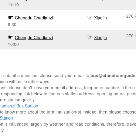
11:10
270 
Chengdu Chadianzi
Xiaojin
8:30
270 
Chengdu Chadianzi
Xiaojin
10:00
r submit a question, please send your email to
bus@chinatrainguide
ouch with us in other ways.
sons, please don't leave your email address, telephone number in the 
responding link below to find bus station address, opening hours, photo
re station quickly:
adianzi Bus Station
e to know more about the terminal station(s) instead, then please choos
Station
on is influenced largely by weather and road conditions, therefore, tra
ly.