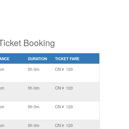
Ticket Booking
TANCE
DURATION
TICKET FARE
km
5h 0m
CN￥ 120
km
5h 0m
CN￥ 120
km
5h 0m
CN￥ 120
km
5h 0m
CN￥ 120