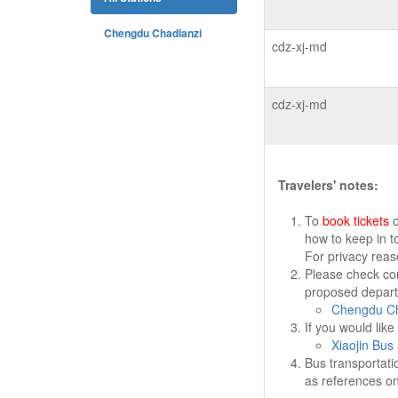
Chengdu Chadianzi
cdz-xj-md
cdz-xj-md
Travelers' notes:
To
book tickets
o
how to keep in t
For privacy rea
Please check cor
proposed departu
Chengdu Ch
If you would lik
Xiaojin Bus 
Bus transportati
as references on