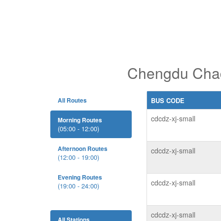
Chengdu Chadi
All Routes
BUS CODE
cdcdz-xj-small
Morning Routes
(05:00 - 12:00)
Afternoon Routes
cdcdz-xj-small
(12:00 - 19:00)
Evening Routes
cdcdz-xj-small
(19:00 - 24:00)
cdcdz-xj-small
All Stations