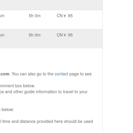
km
5h 0m
CN￥ 95
km
5h 0m
CN￥ 95
.com
. You can also go to the
contact
page to see
comment box below.
s and other guide information to travel to your
e below:
vel time and distance provided here should be used