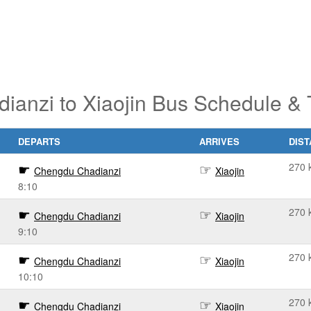
anzi to Xiaojin Bus Schedule & 
DEPARTS
ARRIVES
DIS
270 
Chengdu Chadianzi
Xiaojin
8:10
270 
Chengdu Chadianzi
Xiaojin
9:10
270 
Chengdu Chadianzi
Xiaojin
10:10
270 
Chengdu Chadianzi
Xiaojin