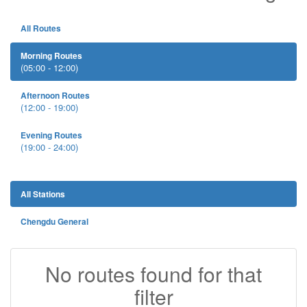
All Routes
Morning Routes
(05:00 - 12:00)
Afternoon Routes
(12:00 - 19:00)
Evening Routes
(19:00 - 24:00)
All Stations
Chengdu General
No routes found for that
filter