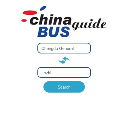
Type 2 or
more
Type 2 or more characters
characters
for results.
for results.
Type 2 or
more
Type 2 or more characters
characters
for results.
Search
for results.