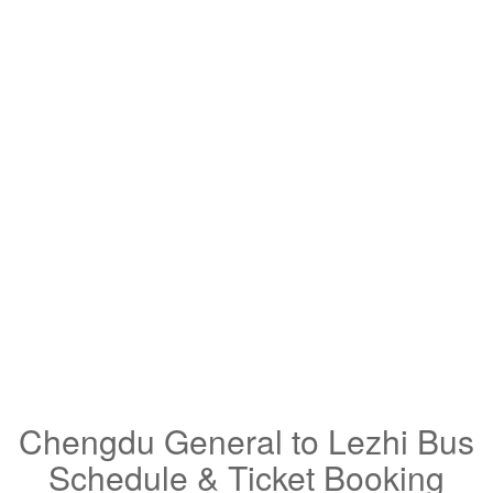
Chengdu General to Lezhi Bus
Schedule & Ticket Booking