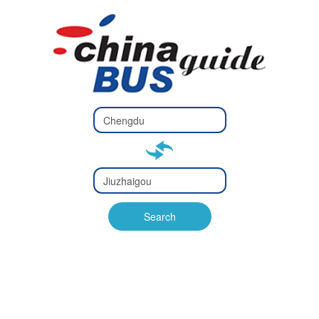
Type 2 or
more
Type 2 or more characters
characters
for results.
for results.
Type 2 or
more
Type 2 or more characters
characters
for results.
Search
for results.