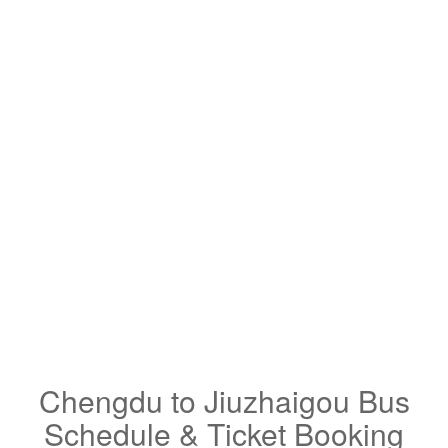
Chengdu to Jiuzhaigou Bus
Schedule & Ticket Booking