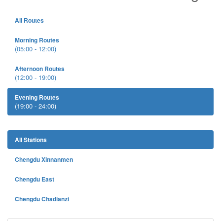
All Routes
Morning Routes
(05:00 - 12:00)
Afternoon Routes
(12:00 - 19:00)
Evening Routes
(19:00 - 24:00)
All Stations
Chengdu Xinnanmen
Chengdu East
Chengdu Chadianzi