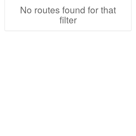
No routes found for that
filter