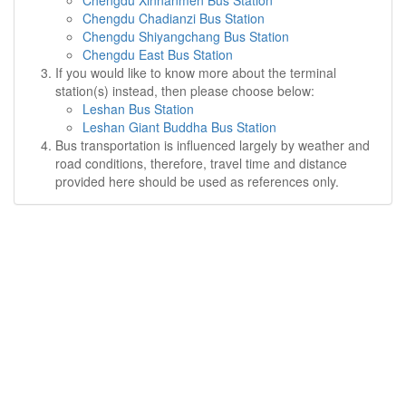
Chengdu Xinnanmen Bus Station
Chengdu Chadianzi Bus Station
Chengdu Shiyangchang Bus Station
Chengdu East Bus Station
If you would like to know more about the terminal
station(s) instead, then please choose below:
Leshan Bus Station
Leshan Giant Buddha Bus Station
Bus transportation is influenced largely by weather and
road conditions, therefore, travel time and distance
provided here should be used as references only.