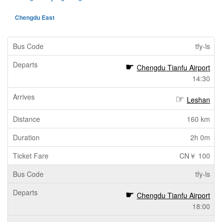
Chengdu East
tfy-ls
Chengdu Tianfu Airport
14:30
Leshan
160 km
2h 0m
CN￥ 100
tfy-ls
Chengdu Tianfu Airport
18:00