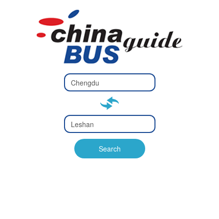
Type 2 or
more
Type 2 or more characters
characters
for results.
for results.
Type 2 or
more
Type 2 or more characters
characters
for results.
Search
for results.