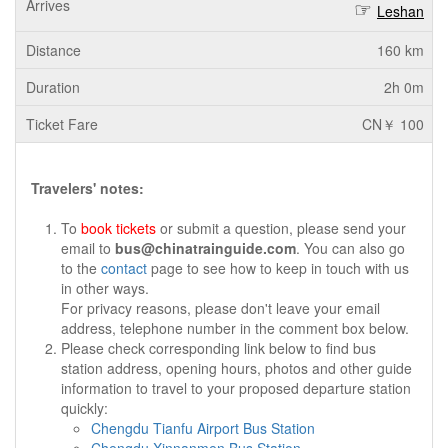
Leshan
160 km
2h 0m
CN￥ 100
Travelers' notes:
To
book tickets
or submit a question, please send your
email to
bus@chinatrainguide.com
. You can also go
to the
contact
page to see how to keep in touch with us
in other ways.
For privacy reasons, please don't leave your email
address, telephone number in the comment box below.
Please check corresponding link below to find bus
station address, opening hours, photos and other guide
information to travel to your proposed departure station
quickly:
Chengdu Tianfu Airport Bus Station