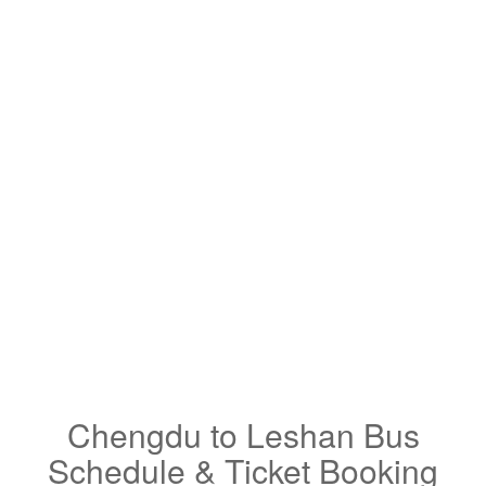
Chengdu to Leshan Bus
Schedule & Ticket Booking