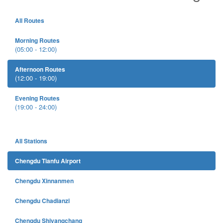
All Routes
Morning Routes
(05:00 - 12:00)
Afternoon Routes
(12:00 - 19:00)
Evening Routes
(19:00 - 24:00)
All Stations
Chengdu Tianfu Airport
Chengdu Xinnanmen
Chengdu Chadianzi
Chengdu Shiyangchang