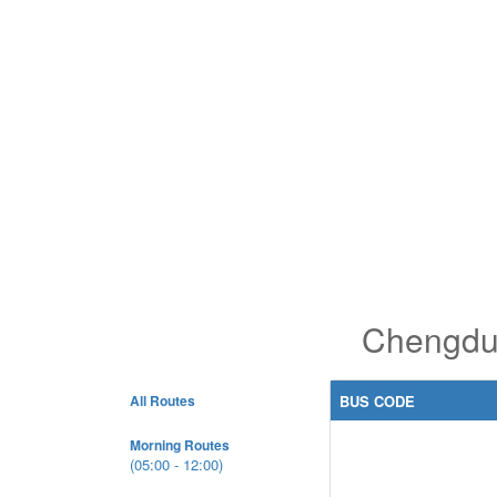
Chengdu 
All Routes
BUS CODE
Morning Routes
(05:00 - 12:00)