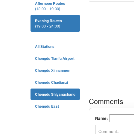
Afternoon Routes
(12:00 - 19:00)
Evening Routes
(19:00 - 24:00)
All Stations
Chengdu Tianfu Airport
Chengdu Xinnanmen
Chengdu Chadianzi
Chengdu Shiyangchang
Chengdu East