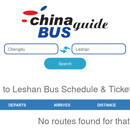
Type 2 or
Type 2 or
Ty
Ty
more
more
m
m
characters
characters
ch
ch
Search
for results.
for results.
fo
fo
to Leshan Bus Schedule & Ticke
DEPARTS
ARRIVES
DISTANCE
No routes found for that 