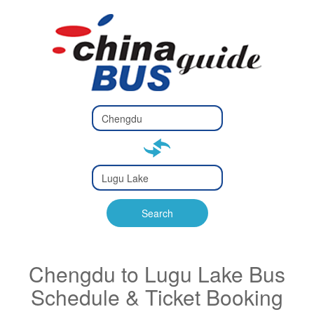
Type 2 or
more
Type 2 or more characters
characters
for results.
for results.
Type 2 or
more
Type 2 or more characters
characters
for results.
Search
for results.
Chengdu to Lugu Lake Bus
Schedule & Ticket Booking