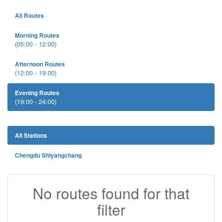
All Routes
Morning Routes
(05:00 - 12:00)
Afternoon Routes
(12:00 - 19:00)
Evening Routes
(19:00 - 24:00)
All Stations
Chengdu Shiyangchang
No routes found for that
filter