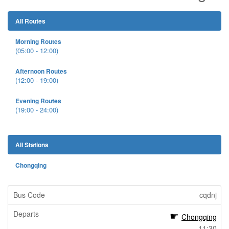
All Routes
Morning Routes
(05:00 - 12:00)
Afternoon Routes
(12:00 - 19:00)
Evening Routes
(19:00 - 24:00)
All Stations
Chongqing
cqdnj
Chongqing
11:30