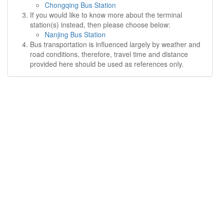
Chongqing Bus Station
If you would like to know more about the terminal
station(s) instead, then please choose below:
Nanjing Bus Station
Bus transportation is influenced largely by weather and
road conditions, therefore, travel time and distance
provided here should be used as references only.