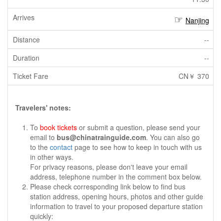
Nanjing
--
--
CN￥ 370
Travelers' notes:
To
book tickets
or submit a question, please send your
email to
bus@chinatrainguide.com
. You can also go
to the
contact
page to see how to keep in touch with us
in other ways.
For privacy reasons, please don't leave your email
address, telephone number in the comment box below.
Please check corresponding link below to find bus
station address, opening hours, photos and other guide
information to travel to your proposed departure station
quickly: