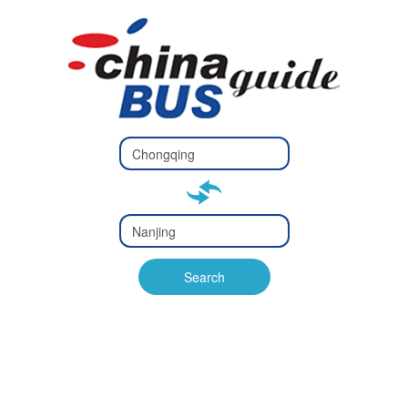
Type 2 or
more
Type 2 or more characters
characters
for results.
for results.
Type 2 or
more
Type 2 or more characters
characters
for results.
Search
for results.