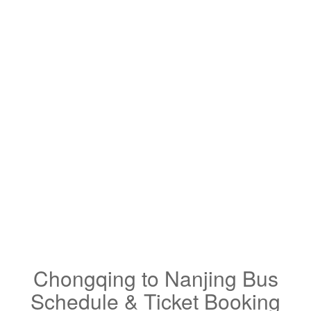
Chongqing to Nanjing Bus
Schedule & Ticket Booking