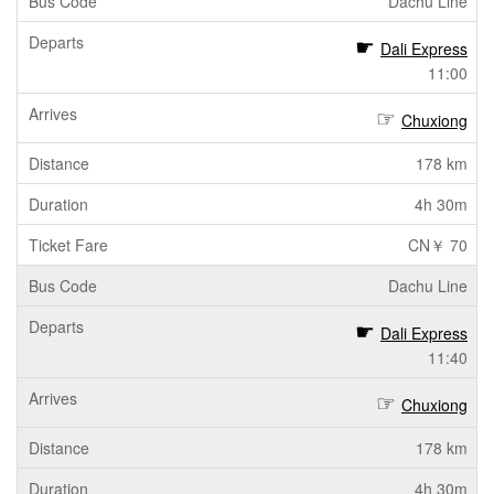
Dachu Line
Dali Express
11:00
Chuxiong
178 km
4h 30m
CN￥ 70
Dachu Line
Dali Express
11:40
Chuxiong
178 km
4h 30m