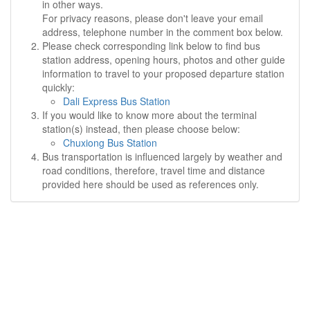
in other ways.
For privacy reasons, please don't leave your email
address, telephone number in the comment box below.
Please check corresponding link below to find bus
station address, opening hours, photos and other guide
information to travel to your proposed departure station
quickly:
Dali Express Bus Station
If you would like to know more about the terminal
station(s) instead, then please choose below:
Chuxiong Bus Station
Bus transportation is influenced largely by weather and
road conditions, therefore, travel time and distance
provided here should be used as references only.