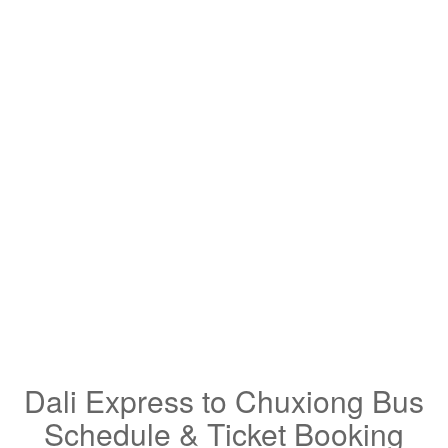
Dali Express to Chuxiong Bus
Schedule & Ticket Booking