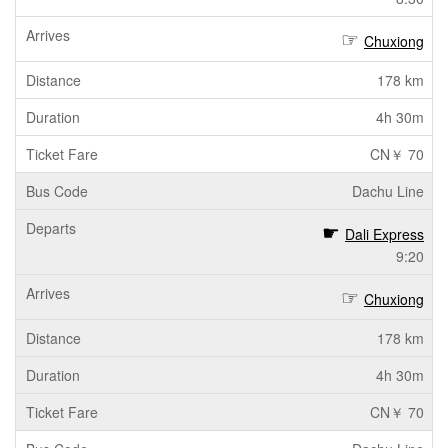
Chuxiong
178 km
4h 30m
CN￥ 70
Dachu Line
Dali Express
9:20
Chuxiong
178 km
4h 30m
CN￥ 70