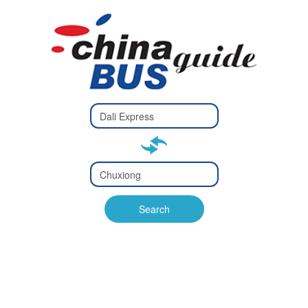
Type 2 or
more
Type 2 or more characters
characters
for results.
for results.
Type 2 or
more
Type 2 or more characters
characters
for results.
Search
for results.