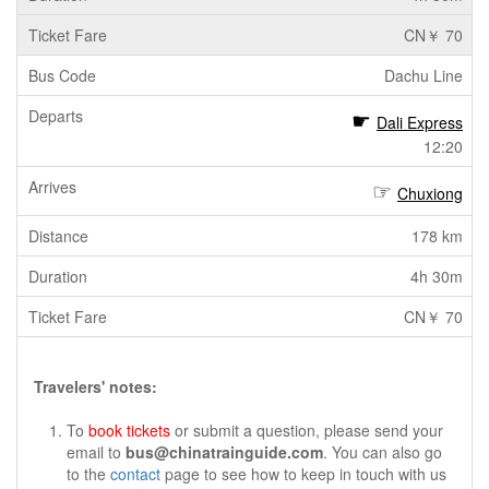
CN￥ 70
Dachu Line
Dali Express
12:20
Chuxiong
178 km
4h 30m
CN￥ 70
Travelers' notes:
To
book tickets
or submit a question, please send your
email to
bus@chinatrainguide.com
. You can also go
to the
contact
page to see how to keep in touch with us