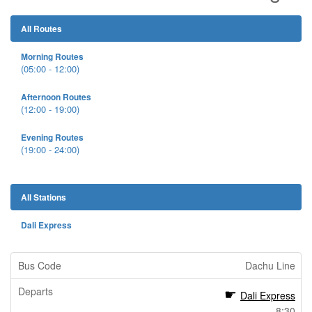
All Routes
Morning Routes
(05:00 - 12:00)
Afternoon Routes
(12:00 - 19:00)
Evening Routes
(19:00 - 24:00)
All Stations
Dali Express
Dachu Line
Dali Express
8:30