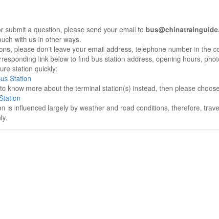
r submit a question, please send your email to
bus@chinatrainguide
ouch with us in other ways.
sons, please don't leave your email address, telephone number in the 
responding link below to find bus station address, opening hours, photo
re station quickly:
Bus Station
e to know more about the terminal station(s) instead, then please choos
Station
on is influenced largely by weather and road conditions, therefore, tra
ly.