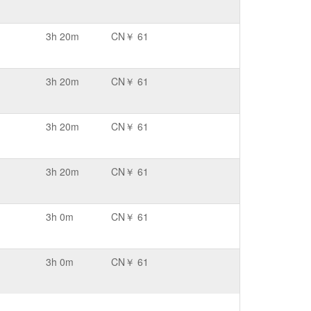
3h 20m
CN￥ 61
3h 20m
CN￥ 61
3h 20m
CN￥ 61
3h 20m
CN￥ 61
3h 0m
CN￥ 61
3h 0m
CN￥ 61