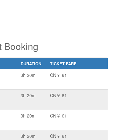
et Booking
DURATION
TICKET FARE
3h 20m
CN￥ 61
3h 20m
CN￥ 61
3h 20m
CN￥ 61
3h 20m
CN￥ 61