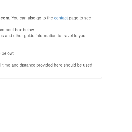
.com
. You can also go to the
contact
page to see
comment box below.
s and other guide information to travel to your
e below:
vel time and distance provided here should be used