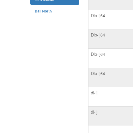
Dali North
Dlb-lj64
Dlb-lj64
Dlb-lj64
Dlb-lj64
dl-lj
dl-lj