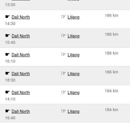
13:00
186 km
Dali North
Lijiang
14:30
186 km
Dali North
Lijiang
15:40
186 km
Dali North
Lijiang
16:10
186 km
Dali North
Lijiang
18:30
184 km
Dali North
Lijiang
14:10
184 km
Dali North
Lijiang
16:40