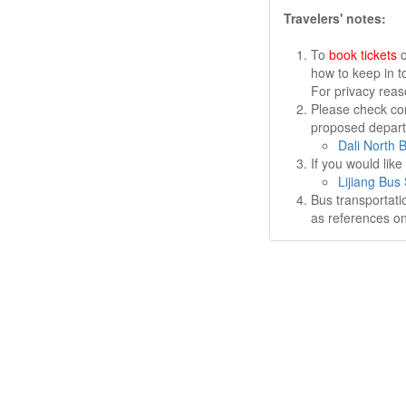
Travelers' notes:
To
book tickets
o
how to keep in t
For privacy rea
Please check cor
proposed departu
Dali North 
If you would lik
Lijiang Bus 
Bus transportati
as references on