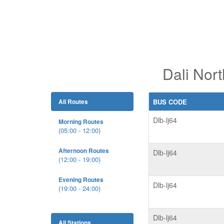
Dali Nort
All Routes
BUS CODE
Dlb-lj64
Morning Routes
(05:00 - 12:00)
Afternoon Routes
Dlb-lj64
(12:00 - 19:00)
Evening Routes
Dlb-lj64
(19:00 - 24:00)
Dlb-lj64
All Stations