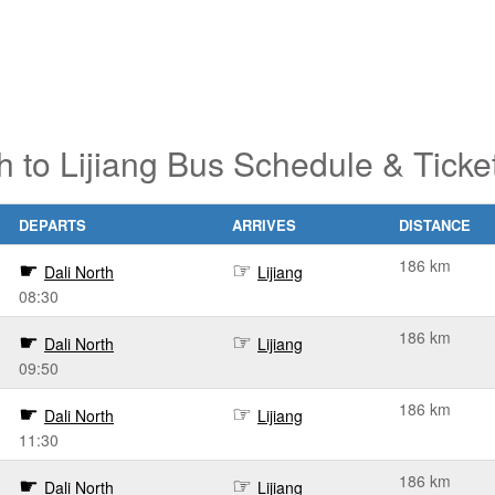
h to Lijiang Bus Schedule & Tick
DEPARTS
ARRIVES
DISTANCE
186 km
Dali North
Lijiang
08:30
186 km
Dali North
Lijiang
09:50
186 km
Dali North
Lijiang
11:30
186 km
Dali North
Lijiang