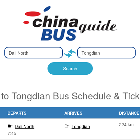
Type 2 or
Type 2 or
Ty
Ty
more
more
m
m
characters
characters
ch
ch
Search
for results.
for results.
fo
fo
 to Tongdian Bus Schedule & Tic
DEPARTS
ARRIVES
DISTANCE
224 km
Dali North
Tongdian
7:45