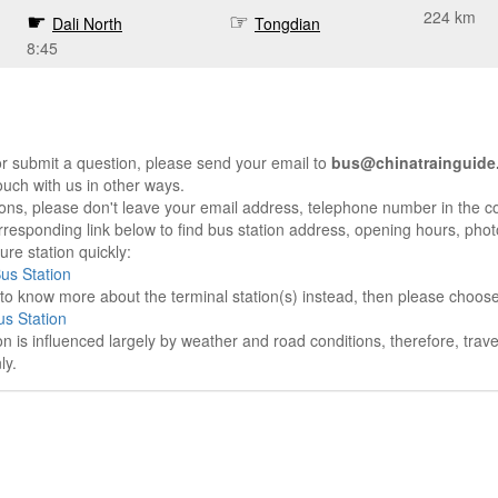
224 km
Dali North
Tongdian
8:45
r submit a question, please send your email to
bus@chinatrainguide
ouch with us in other ways.
sons, please don't leave your email address, telephone number in the 
responding link below to find bus station address, opening hours, photo
re station quickly:
Bus Station
e to know more about the terminal station(s) instead, then please choos
s Station
on is influenced largely by weather and road conditions, therefore, tra
ly.