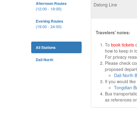
Afternoon Routes
Datong Line
(12:00 - 19:00)
Evening Routes
(19:00 - 24:00)
Travelers' notes:
To
book tickets
o
All Stations
how to keep in t
For privacy rea
Dali North
Please check cor
proposed departu
Dali North 
If you would lik
Tongdian Bu
Bus transportati
as references on