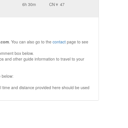
6h 30m
CN￥ 47
.com
. You can also go to the
contact
page to see
comment box below.
s and other guide information to travel to your
e below:
vel time and distance provided here should be used