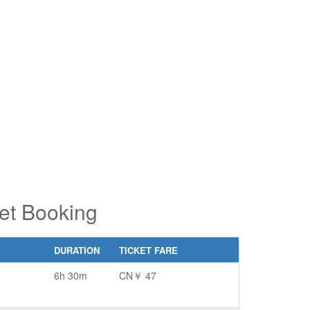
pe 2 or
pe 2 or
ore
ore
aracters
aracters
r results.
r results.
ket Booking
DURATION
TICKET FARE
6h 30m
CN￥ 47