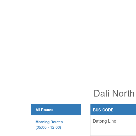
Dali North
All Routes
BUS CODE
Datong Line
Morning Routes
(05:00 - 12:00)