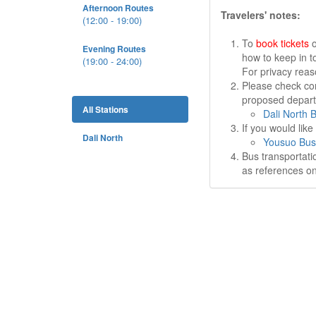
Afternoon Routes
Travelers' notes:
(12:00 - 19:00)
To
book tickets
o
Evening Routes
how to keep in t
(19:00 - 24:00)
For privacy rea
Please check cor
proposed departu
All Stations
Dali North 
If you would lik
Dali North
Yousuo Bus
Bus transportati
as references on