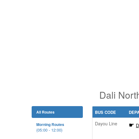
Dali Nort
All Routes
BUS CODE
DEP
Dayou Line
Morning Routes
D
(05:00 - 12:00)