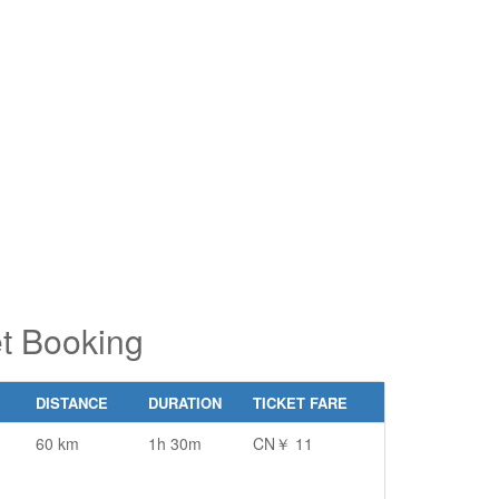
pe 2 or
pe 2 or
ore
ore
aracters
aracters
r results.
r results.
et Booking
DISTANCE
DURATION
TICKET FARE
60 km
1h 30m
CN￥ 11