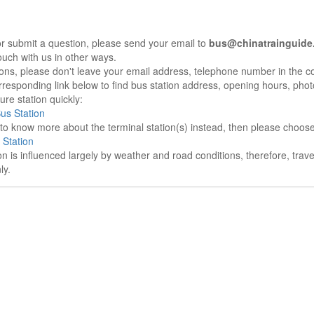
r submit a question, please send your email to
bus@chinatrainguide
ouch with us in other ways.
sons, please don't leave your email address, telephone number in the 
responding link below to find bus station address, opening hours, photo
re station quickly:
Bus Station
e to know more about the terminal station(s) instead, then please choos
 Station
on is influenced largely by weather and road conditions, therefore, tra
ly.