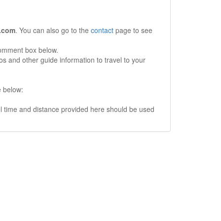
.com
. You can also go to the
contact
page to see
comment box below.
s and other guide information to travel to your
e below:
vel time and distance provided here should be used