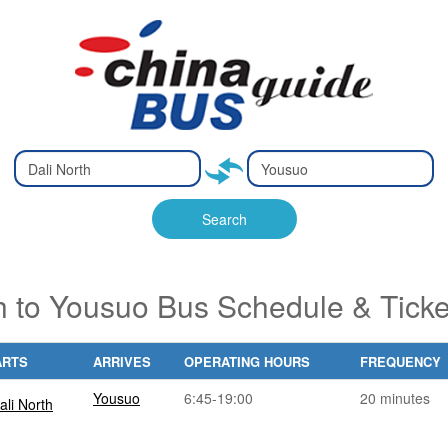
Type 2 or
Type 2 or
Ty
Ty
more
more
m
m
characters
characters
ch
ch
Search
for results.
for results.
fo
fo
h to Yousuo Bus Schedule & Tick
ARTS
ARRIVES
OPERATING HOURS
FREQUENCY
Yousuo
6:45-19:00
20 minutes
ali North