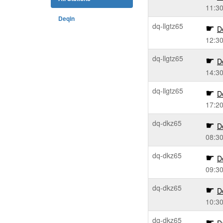
11:3
Deqin
dq-llgtz65
D
12:3
dq-llgtz65
D
14:3
dq-llgtz65
D
17:2
dq-dkz65
D
08:3
dq-dkz65
D
09:3
dq-dkz65
D
10:3
dq-dkz65