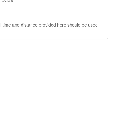
vel time and distance provided here should be used