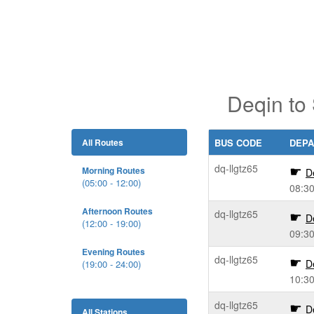
Deqin to
All Routes
BUS CODE
DEPA
dq-llgtz65
Morning Routes
D
(05:00 - 12:00)
08:3
Afternoon Routes
dq-llgtz65
D
(12:00 - 19:00)
09:3
Evening Routes
dq-llgtz65
D
(19:00 - 24:00)
10:3
dq-llgtz65
D
All Stations