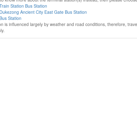
Train Station Bus Station
Dukezong Ancient City East Gate Bus Station
Bus Station
on is influenced largely by weather and road conditions, therefore, tra
ly.