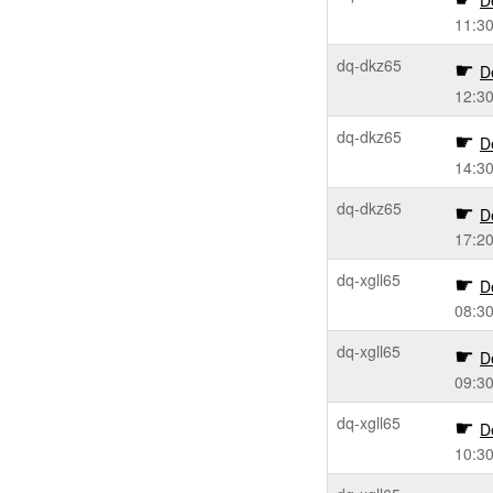
D
11:3
dq-dkz65
D
12:3
dq-dkz65
D
14:3
dq-dkz65
D
17:2
dq-xgll65
D
08:3
dq-xgll65
D
09:3
dq-xgll65
D
10:3