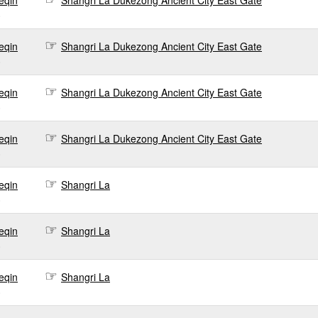
eqin
Shangri La Dukezong Ancient City East Gate
0
eqin
Shangri La Dukezong Ancient City East Gate
0
eqin
Shangri La Dukezong Ancient City East Gate
0
eqin
Shangri La Dukezong Ancient City East Gate
0
eqin
Shangri La
0
eqin
Shangri La
0
eqin
Shangri La
0