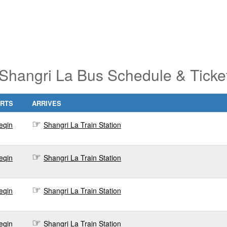
 Shangri La Bus Schedule & Ticke
RTS
ARRIVES
eqin
Shangri La Train Station
0
eqin
Shangri La Train Station
0
eqin
Shangri La Train Station
0
eqin
Shangri La Train Station