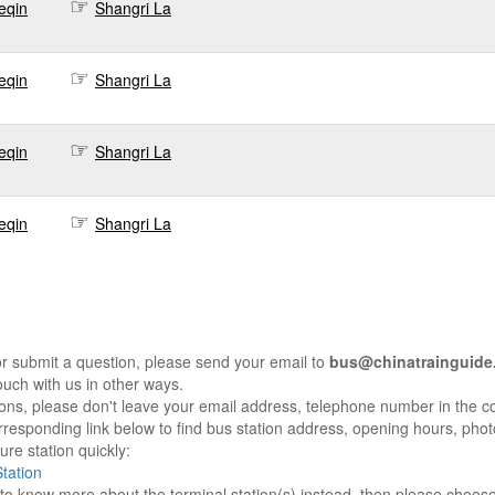
eqin
Shangri La
0
eqin
Shangri La
0
eqin
Shangri La
0
eqin
Shangri La
0
r submit a question, please send your email to
bus@chinatrainguide
ouch with us in other ways.
sons, please don't leave your email address, telephone number in the 
responding link below to find bus station address, opening hours, photo
re station quickly:
tation
e to know more about the terminal station(s) instead, then please choos