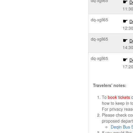
dq-xgll65
D
11:3
dq-xgll65
D
12:3
dq-xgll65
D
14:3
dq-xgll65
D
17:2
Travelers' notes:
To
book tickets
o
how to keep in t
For privacy rea
Please check cor
proposed departu
Deqin Bus S
If you would lik