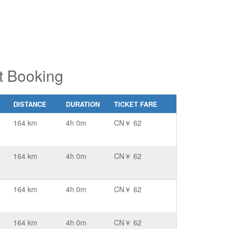
t Booking
DISTANCE
DURATION
TICKET FARE
164 km
4h 0m
CN￥ 62
164 km
4h 0m
CN￥ 62
164 km
4h 0m
CN￥ 62
164 km
4h 0m
CN￥ 62