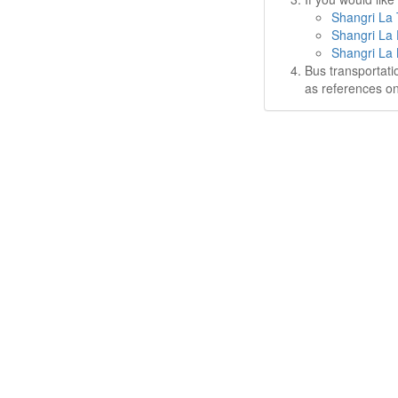
Shangri La 
Shangri La 
Shangri La 
Bus transportati
as references on