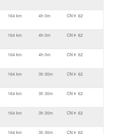
164 km
4h 0m
CN￥ 62
164 km
4h 0m
CN￥ 62
164 km
4h 0m
CN￥ 62
164 km
3h 30m
CN￥ 62
164 km
3h 30m
CN￥ 62
164 km
3h 30m
CN￥ 62
164 km
3h 30m
CN￥ 62