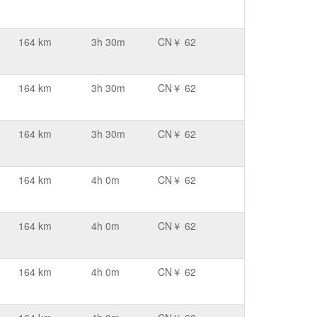
164 km
3h 30m
CN￥ 62
164 km
3h 30m
CN￥ 62
164 km
3h 30m
CN￥ 62
164 km
4h 0m
CN￥ 62
164 km
4h 0m
CN￥ 62
164 km
4h 0m
CN￥ 62