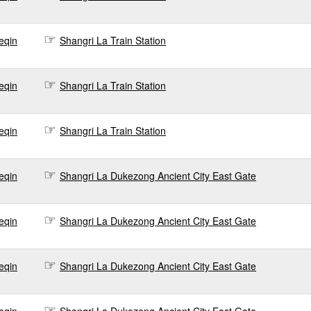
0
eqin
Shangri La Train Station
0
eqin
Shangri La Train Station
0
eqin
Shangri La Train Station
0
eqin
Shangri La Dukezong Ancient City East Gate
0
eqin
Shangri La Dukezong Ancient City East Gate
0
eqin
Shangri La Dukezong Ancient City East Gate
0