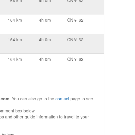
164 km
4h 0m
CN￥ 62
164 km
4h 0m
CN￥ 62
164 km
4h 0m
CN￥ 62
164 km
4h 0m
CN￥ 62
.com
. You can also go to the
contact
page to see
comment box below.
s and other guide information to travel to your
e below: