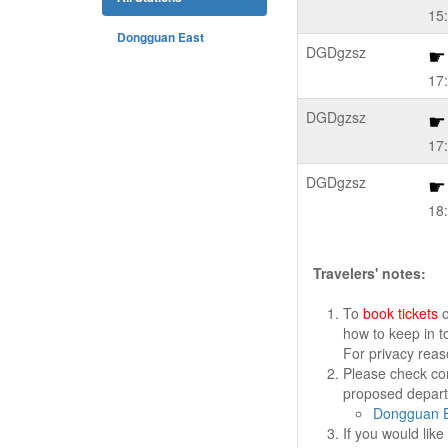
15
Dongguan East
DGDgzsz
17
DGDgzsz
17
DGDgzsz
18
Travelers' notes:
To
book tickets
o
how to keep in t
For privacy rea
Please check cor
proposed departu
Dongguan E
If you would lik