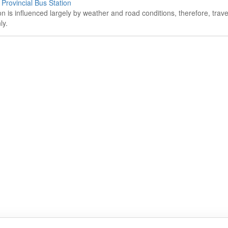
rovincial Bus Station
on is influenced largely by weather and road conditions, therefore, tra
ly.