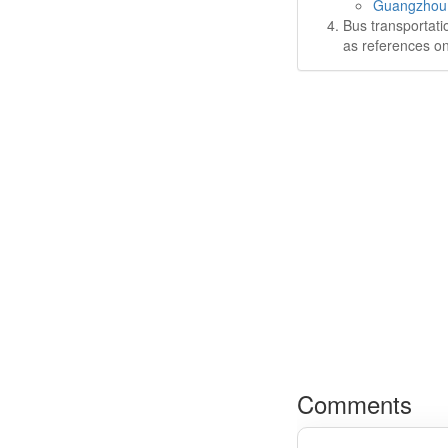
Guangzhou P
Bus transportati
as references on