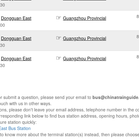
:30
8
Dongguan East
Guangzhou Provincial
:00
8
Dongguan East
Guangzhou Provincial
:30
8
Dongguan East
Guangzhou Provincial
:30
r submit a question, please send your email to
bus@chinatrainguide
ouch with us in other ways.
sons, please don't leave your email address, telephone number in the 
responding link below to find bus station address, opening hours, photo
re station quickly:
ast Bus Station
e to know more about the terminal station(s) instead, then please choos