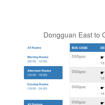
Dongguan East to G
All Routes
BUS CODE
DE
DGDgzsz
Morning Routes
(05:00 - 12:00)
13
Afternoon Routes
DGDgzsz
(12:00 - 19:00)
13
Evening Routes
DGDgzsz
(19:00 - 24:00)
14
DGDgzsz
All Stations