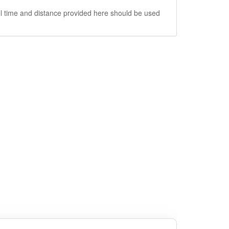
vel time and distance provided here should be used