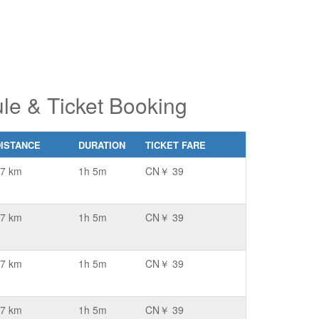
le & Ticket Booking
DISTANCE
DURATION
TICKET FARE
7 km
1h 5m
CN￥ 39
7 km
1h 5m
CN￥ 39
7 km
1h 5m
CN￥ 39
7 km
1h 5m
CN￥ 39