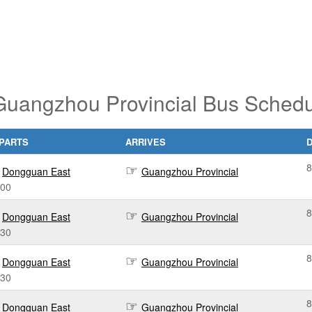
uangzhou Provincial Bus Schedu
PARTS
ARRIVES
8
Dongguan East
Guangzhou Provincial
:00
8
Dongguan East
Guangzhou Provincial
:30
8
Dongguan East
Guangzhou Provincial
:30
8
Dongguan East
Guangzhou Provincial