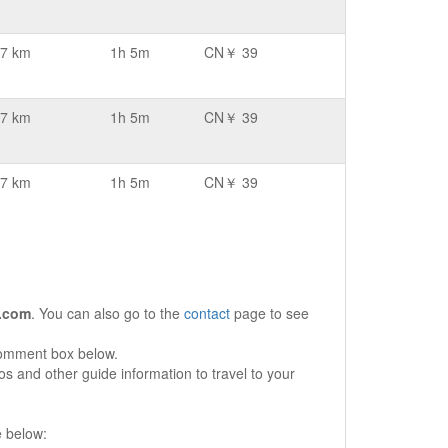
7 km
1h 5m
CN￥ 39
7 km
1h 5m
CN￥ 39
7 km
1h 5m
CN￥ 39
.com
. You can also go to the
contact
page to see
comment box below.
s and other guide information to travel to your
e below: