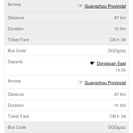
Guangzhou Provincial
87 km
1h 5m
CN￥ 39
DGDgzsz
Dongguan East
14:30
Guangzhou Provincial
87 km
1h 5m
CN￥ 39
DGDgzsz