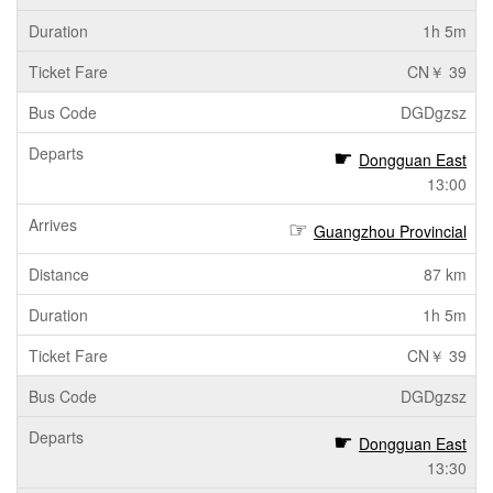
1h 5m
CN￥ 39
DGDgzsz
Dongguan East
13:00
Guangzhou Provincial
87 km
1h 5m
CN￥ 39
DGDgzsz
Dongguan East
13:30