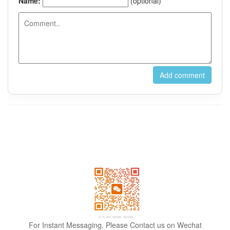
For Instant Messaging, Please Contact us on Wechat