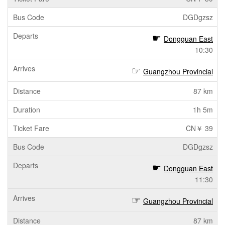
DGDgzsz
Dongguan East
10:30
Guangzhou Provincial
87 km
1h 5m
CN￥ 39
DGDgzsz
Dongguan East
11:30
Guangzhou Provincial
87 km