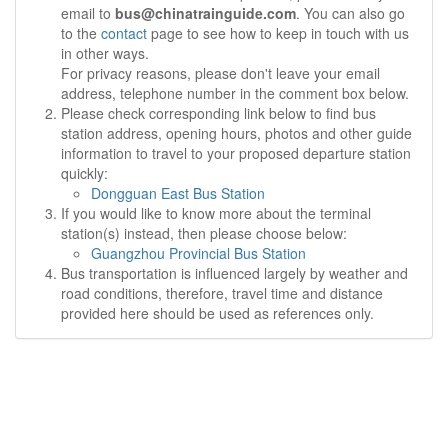
email to
bus@chinatrainguide.com
. You can also go
to the
contact
page to see how to keep in touch with us
in other ways.
For privacy reasons, please don't leave your email
address, telephone number in the comment box below.
Please check corresponding link below to find bus
station address, opening hours, photos and other guide
information to travel to your proposed departure station
quickly:
Dongguan East Bus Station
If you would like to know more about the terminal
station(s) instead, then please choose below:
Guangzhou Provincial Bus Station
Bus transportation is influenced largely by weather and
road conditions, therefore, travel time and distance
provided here should be used as references only.