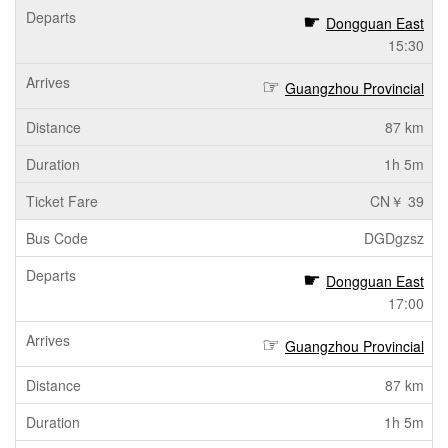
Dongguan East
15:30
Guangzhou Provincial
87 km
1h 5m
CN￥ 39
DGDgzsz
Dongguan East
17:00
Guangzhou Provincial
87 km
1h 5m