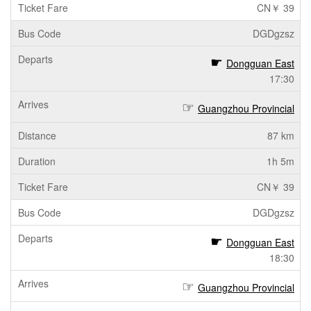
CN￥ 39
DGDgzsz
Dongguan East
17:30
Guangzhou Provincial
87 km
1h 5m
CN￥ 39
DGDgzsz
Dongguan East
18:30
Guangzhou Provincial