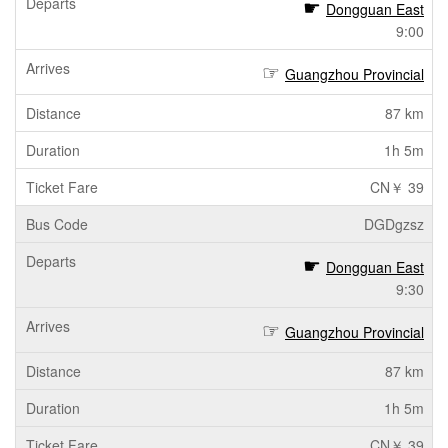
Dongguan East
9:00
Guangzhou Provincial
87 km
1h 5m
CN￥ 39
DGDgzsz
Dongguan East
9:30
Guangzhou Provincial
87 km
1h 5m
CN￥ 39