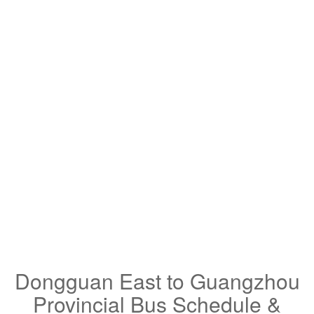
Dongguan East to Guangzhou
Provincial Bus Schedule &