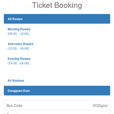
Ticket Booking
All Routes
Morning Routes
(05:00 - 12:00)
Afternoon Routes
(12:00 - 19:00)
Evening Routes
(19:00 - 24:00)
All Stations
Dongguan East
DGDgzsz