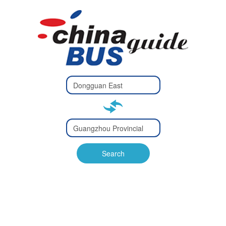
Type 2 or
more
Type 2 or more characters
characters
for results.
for results.
Type 2 or
more
Type 2 or more characters
characters
for results.
Search
for results.