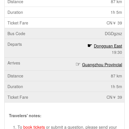
87 km
1h 5m
CN￥ 39
DGDgzsz
Dongguan East
19:30
Guangzhou Provincial
87 km
1h 5m
CN￥ 39
Travelers' notes:
To
book tickets
or submit a question, please send your