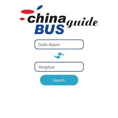
Type 2 or
more
Type 2 or more characters
characters
for results.
for results.
Type 2 or
more
Type 2 or more characters
characters
for results.
Search
for results.