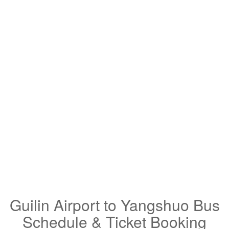
Guilin Airport to Yangshuo Bus
Schedule & Ticket Booking