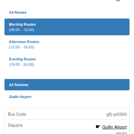
All Routes
Morning Routes
(05:00 - 12:00)
Afternoon Routes
(12:00 - 19:00)
Evening Routes
(19:00 - 24:00)
All Stations
Guilin Airport
gllj-ys5565
Guilin Airport
09:50