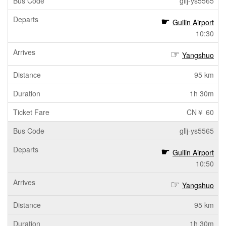
gllj-ys5565
Guilin Airport
10:30
Yangshuo
95 km
1h 30m
CN￥ 60
gllj-ys5565
Guilin Airport
10:50
Yangshuo
95 km
1h 30m