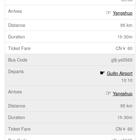
Yangshuo
95 km
1h 30m
CN￥ 60
gllj-ys5565
Guilin Airport
10:10
Yangshuo
95 km
1h 30m
CN￥ 60