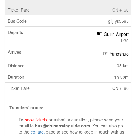
CN￥ 60
gllj-ys5565
Guilin Airport
11:30
Yangshuo
95 km
1h 30m
CN￥ 60
Travelers' notes:
To
book tickets
or submit a question, please send your
email to
bus@chinatrainguide.com
. You can also go
to the
contact
page to see how to keep in touch with us