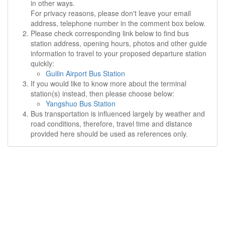
in other ways.
For privacy reasons, please don't leave your email
address, telephone number in the comment box below.
Please check corresponding link below to find bus
station address, opening hours, photos and other guide
information to travel to your proposed departure station
quickly:
Guilin Airport Bus Station
If you would like to know more about the terminal
station(s) instead, then please choose below:
Yangshuo Bus Station
Bus transportation is influenced largely by weather and
road conditions, therefore, travel time and distance
provided here should be used as references only.