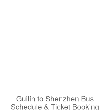
Guilin to Shenzhen Bus
Schedule & Ticket Booking