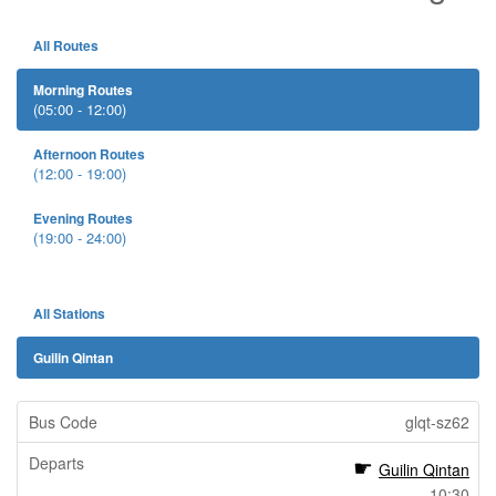
All Routes
Morning Routes
(05:00 - 12:00)
Afternoon Routes
(12:00 - 19:00)
Evening Routes
(19:00 - 24:00)
All Stations
Guilin Qintan
glqt-sz62
Guilin Qintan
10:30