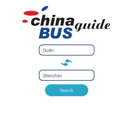
Type 2 or
more
Type 2 or more characters
characters
for results.
for results.
Type 2 or
more
Type 2 or more characters
characters
for results.
Search
for results.