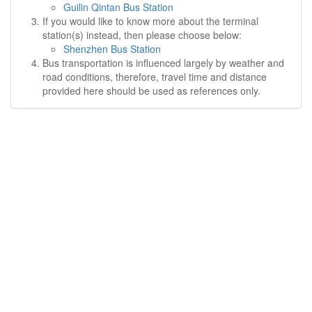
Guilin Qintan Bus Station
If you would like to know more about the terminal
station(s) instead, then please choose below:
Shenzhen Bus Station
Bus transportation is influenced largely by weather and
road conditions, therefore, travel time and distance
provided here should be used as references only.