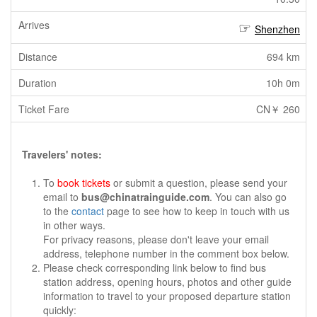
Shenzhen
694 km
10h 0m
CN￥ 260
Travelers' notes:
To
book tickets
or submit a question, please send your
email to
bus@chinatrainguide.com
. You can also go
to the
contact
page to see how to keep in touch with us
in other ways.
For privacy reasons, please don't leave your email
address, telephone number in the comment box below.
Please check corresponding link below to find bus
station address, opening hours, photos and other guide
information to travel to your proposed departure station
quickly: